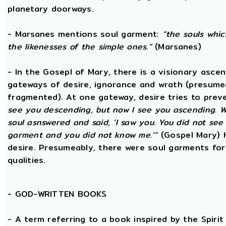
planetary doorways.
- Marsanes mentions soul garment:
“the souls whic
the likenesses of the simple ones.”
(Marsanes)
- In the Gosepl of Mary, there is a visionary asce
gateways of desire, ignorance and wrath (presumeab
fragmented). At one gateway, desire tries to preve
see you descending, but now I see you ascending. W
soul asnswered and said, ‘I saw you. You did not se
garment and you did not know me.’”
(Gospel Mary) 
desire. Presumeably, there were soul garments for
qualities.
-
GOD-WRITTEN BOOKS
- A term referring to a book inspired by the Spirit 