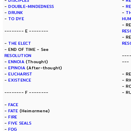
-
DISCIPLES
-
R
-
DOUBLE-MINDEDNESS
-
R
-
DRUNK
-
TH
-
TO DYE
HUM
- R
-------- E --------
RES
- R
-
THE ELECT
RES
- END OF TIME - See
RESOLUTION
---
-
ENNOIA
(Thought)
---
-
EPINOIA
(After-thought)
-
EUCHARIST
- R
-
EXISTENCE
- R
- R
-------- F --------
- R
-
FACE
-
FATE
(Heimarmene)
-
FIRE
-
FIVE SEALS
-
FOG