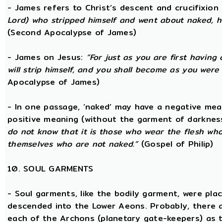
- James refers to Christ’s descent and crucifixion 
Lord) who stripped himself and went about naked, h
(Second Apocalypse of James)
- James on Jesus:
“For just as you are first having 
will strip himself, and you shall become as you were
Apocalypse of James)
- In one passage, ‘naked’ may have a negative mea
positive meaning (without the garment of darknes
do not know that it is those who wear the flesh who a
themselves who are not naked.”
(Gospel of Philip)
10. SOUL GARMENTS
- Soul garments, like the bodily garment, were place
descended into the Lower Aeons. Probably, there 
each of the Archons (planetary gate-keepers) as t