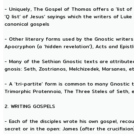
- Uniquely, The Gospel of Thomas offers a ‘list o
‘Q list’ of Jesus’ sayings which the writers of Lu
canonical gospels
- Other literary forms used by the Gnostic writers 
Apocryphon (a ‘hidden revelation’), Acts and Epist
- Many of the Sethian Gnostic texts are attribute
gnosis: Seth, Zostrianos, Melchizedek, Marsanes, et
- A ‘tri-partite’ form is common to many Gnostic t
Trimorphic Protennoia, The Three Steles of Seth, e
2. WRITING GOSPELS
- Each of the disciples wrote his own gospel, recou
secret or in the open: James (after the crucifixion