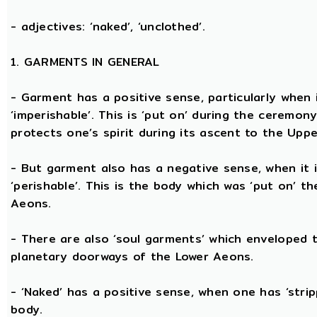
- adjectives: ‘naked’, ‘unclothed’.
1. GARMENTS IN GENERAL
- Garment has a positive sense, particularly when it
‘imperishable’. This is ‘put on’ during the ceremon
protects one’s spirit during its ascent to the Upp
- But garment also has a negative sense, when it i
‘perishable’. This is the body which was ‘put on’ t
Aeons.
- There are also ‘soul garments’ which enveloped 
planetary doorways of the Lower Aeons.
- ‘Naked’ has a positive sense, when one has ‘stri
body.