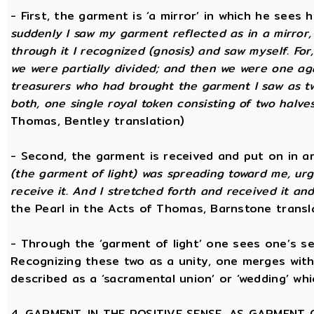
- First, the garment is ‘a mirror’ in which he sees
suddenly I saw my garment reflected as in a mirror, 
through it I recognized (gnosis) and saw myself. Fo
we were partially divided; and then we were one aga
treasurers who had brought the garment I saw as two
both, one single royal token consisting of two halves
Thomas, Bentley translation)
- Second, the garment is received and put on in an
(the garment of light) was spreading toward me, urg
receive it. And I stretched forth and received it and
the Pearl in the Acts of Thomas, Barnstone transl
- Through the ‘garment of light’ one sees one’s sel
Recognizing these two as a unity, one merges with
described as a ‘sacramental union’ or ‘wedding’ whi
4. GARMENT, IN THE POSITIVE SENSE, AS GARMENT 