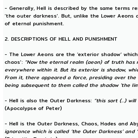
- Generally, Hell is described by the same terms r
‘the outer darkness’. But, unlike the Lower Aeons a
of eternal punishment.
2. DESCRIPTIONS OF HELL AND PUNISHMENT
- The Lower Aeons are the ‘exterior shadow’ which i
chaos’:
“Now the eternal realm (aeon) of truth has no
everywhere within it. But its exterior is shadow, wh
From it, there appeared a force, presiding over the
being subsequent to them called the shadow 'the limi
- Hell is also the Outer Darkness:
“this sort (...) w
(Apocalypse of Peter)
- Hell is the Outer Darkness, Chaos, Hades and Ab
ignorance which is called ‘the Outer Darkness’ and 