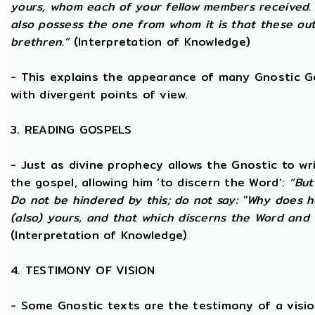
yours, whom each of your fellow members received.
also possess the one from whom it is that these out
brethren.”
(Interpretation of Knowledge)
- This explains the appearance of many Gnostic Gos
with divergent points of view.
3. READING GOSPELS
- Just as divine prophecy allows the Gnostic to writ
the gospel, allowing him ‘to discern the Word’:
“But
Do not be hindered by this; do not say: ''Why does h
(also) yours, and that which discerns the Word and 
(Interpretation of Knowledge)
4. TESTIMONY OF VISION
- Some Gnostic texts are the testimony of a visi