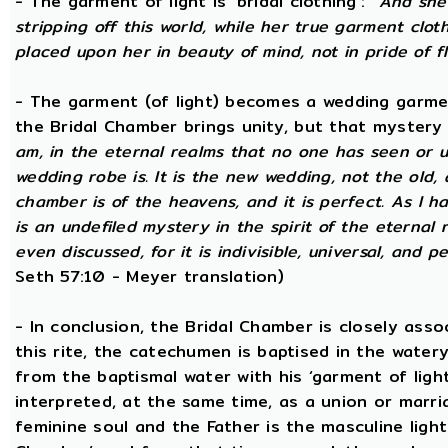
- The garment of light is ‘bridal clothing’:
“And she 
stripping off this world, while her true garment cloth
placed upon her in beauty of mind, not in pride of fl
- The garment (of light) becomes a wedding garme
the Bridal Chamber brings unity, but that mystery
am, in the eternal realms that no one has seen or 
wedding robe is. It is the new wedding, not the old, 
chamber is of the heavens, and it is perfect. As I h
is an undefiled mystery in the spirit of the eternal 
even discussed, for it is indivisible, universal, and 
Seth 57:10 - Meyer translation)
- In conclusion, the Bridal Chamber is closely asso
this rite, the catechumen is baptised in the wate
from the baptismal water with his ‘garment of light
interpreted, at the same time, as a union or marri
feminine soul and the Father is the masculine light