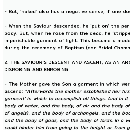
- But, ‘naked’ also has a negative sense, if one d
- When the Saviour descended, he ‘put on’ the per
body. But, when he rose from the dead, he ‘stripped
imperishable garment of light. This became a model
during the ceremony of Baptism (and Bridal Chamb
2. THE SAVIOUR’S DESCENT AND ASCENT, AS AN A
DISROBING AND ENROBING
- The Mother gave the Son a garment in which wer
ascend:
“Afterwards the mother established her firs
garment' in which to accomplish all things. And in it
body of water, and the body, of air and the body of
of angels), and the body of archangels, and the bo
and the body of gods, and the body of lords. In a wo
could hinder him from going to the height or from g