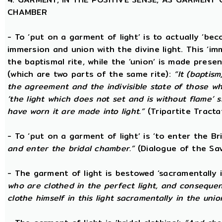
CHAMBER
- To ‘put on a garment of light’ is to actually ‘beco
immersion and union with the divine light. This ‘im
the baptismal rite, while the ‘union’ is made prese
(which are two parts of the same rite):
“It (baptism
the agreement and the indivisible state of those wh
‘the light which does not set and is without flame’ s
have worn it are made into light.”
(Tripartite Tracta
- To ‘put on a garment of light’ is ‘to enter the B
and enter the bridal chamber.”
(Dialogue of the Sav
- The garment of light is bestowed ‘sacramentally 
who are clothed in the perfect light, and consequen
clothe himself in this light sacramentally in the unio