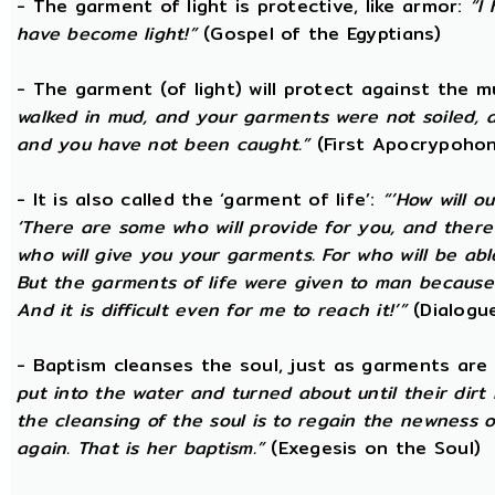
- The garment of light is protective, like armor:
“I
have become light!”
(Gospel of the Egyptians)
- The garment (of light) will protect against the 
walked in mud, and your garments were not soiled, a
and you have not been caught.”
(First Apocrypohon
- It is also called the ‘garment of life’:
“’How will o
‘There are some who will provide for you, and there ar
who will give you your garments. For who will be ab
But the garments of life were given to man because 
And it is difficult even for me to reach it!’”
(Dialogue
- Baptism cleanses the soul, just as garments are
put into the water and turned about until their dir
the cleansing of the soul is to regain the newness 
again. That is her baptism.”
(Exegesis on the Soul)