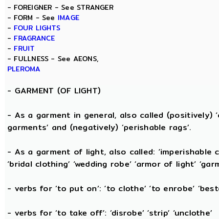
- FOREIGNER - See STRANGER
- FORM - See
IMAGE
-
FOUR LIGHTS
-
FRAGRANCE
-
FRUIT
- FULLNESS - See AEONS,
PLEROMA
-
GARMENT (OF LIGHT)
- As a garment in general, also called (positively) ‘c
garments’ and (negatively) ‘perishable rags’.
- As a garment of light, also called: ‘imperishable cl
‘bridal clothing’ ‘wedding robe’ ‘armor of light’ ‘garm
- verbs for ‘to put on’: ‘to clothe’ ‘to enrobe’ ‘bes
- verbs for ‘to take off’: ‘disrobe’ ‘strip’ ‘unclothe’