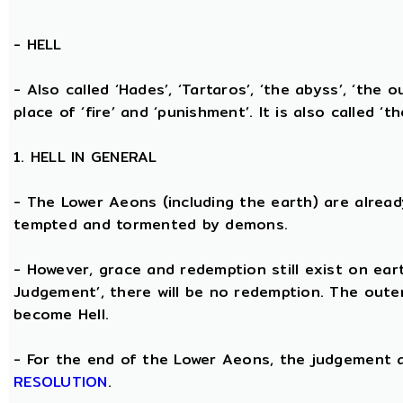
-
HELL
- Also called ‘Hades’, ‘Tartaros’, ‘the abyss’, ‘the o
place of ‘fire’ and ‘punishment’. It is also called ‘t
1. HELL IN GENERAL
- The Lower Aeons (including the earth) are alread
tempted and tormented by demons.
- However, grace and redemption still exist on eart
Judgement’, there will be no redemption. The oute
become Hell.
- For the end of the Lower Aeons, the judgement
RESOLUTION
.