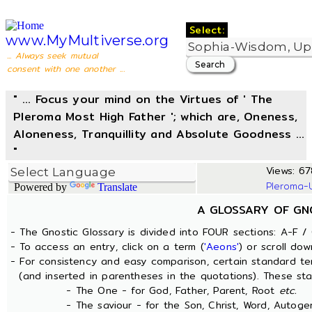
Select:
www.MyMultiverse.org
... Always seek mutual
consent with one another ...
" ... Focus your mind on the Virtues of ' The
Pleroma Most High Father '; which are, Oneness,
Aloneness, Tranquillity and Absolute Goodness ...
"
Views: 67
Pleroma-
Powered by
Translate
A GLOSSARY OF GN
- The Gnostic Glossary is divided into FOUR sections: A-F / 
- To access an entry, click on a term (
'Aeons'
) or scroll dow
- For consistency and easy comparison, certain standard t
(and inserted in parentheses in the quotations). These sta
- The One - for God, Father, Parent, Root
etc.
- The saviour - for the Son, Christ, Word, Autogen