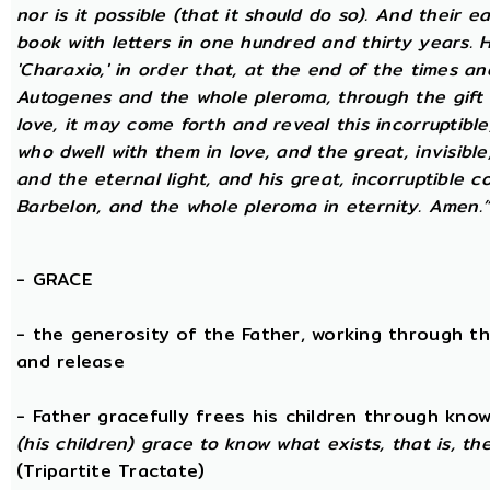
nor is it possible (that it should do so). And their 
book with letters in one hundred and thirty years. H
'Charaxio,' in order that, at the end of the times an
Autogenes and the whole pleroma, through the gift o
love, it may come forth and reveal this incorruptibl
who dwell with them in love, and the great, invisible
and the eternal light, and his great, incorruptible c
Barbelon, and the whole pleroma in eternity. Amen.
-
GRACE
- the generosity of the Father, working through t
and release
- Father gracefully frees his children through kno
(his children) grace to know what exists, that is, t
(Tripartite Tractate)