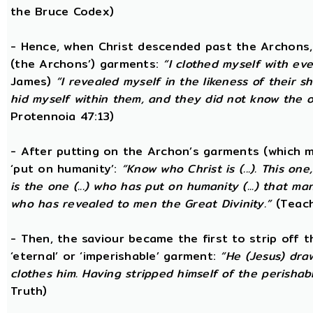
the Bruce Codex)
- Hence, when Christ descended past the Archons, 
(the Archons’) garments:
“I clothed myself with eve
James)
“I revealed myself in the likeness of their 
hid myself within them, and they did not know the
Protennoia 47:13)
- After putting on the Archon’s garments (which m
‘put on humanity’:
“Know who Christ is (...). This o
is the one (...) who has put on humanity (...) that man
who has revealed to men the Great Divinity.”
(Teach
- Then, the saviour became the first to strip off 
‘eternal’ or ‘imperishable’ garment:
“He (Jesus) dra
clothes him. Having stripped himself of the perishabl
Truth)