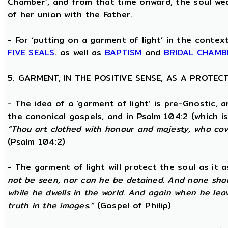
Chamber’, and from that time onward, the soul wea
of her union with the Father.
- For ‘putting on a garment of light’ in the conte
FIVE SEALS
. as well as
BAPTISM
and
BRIDAL CHAMB
5. GARMENT, IN THE POSITIVE SENSE, AS A PROTE
- The idea of a ‘garment of light’ is pre-Gnostic, 
the canonical gospels, and in Psalm 104:2 (which i
“Thou art clothed with honour and majesty, who cove
(Psalm 104:2)
- The garment of light will protect the soul as it 
not be seen, nor can he be detained. And none shall
while he dwells in the world. And again when he lea
truth in the images.”
(Gospel of Philip)