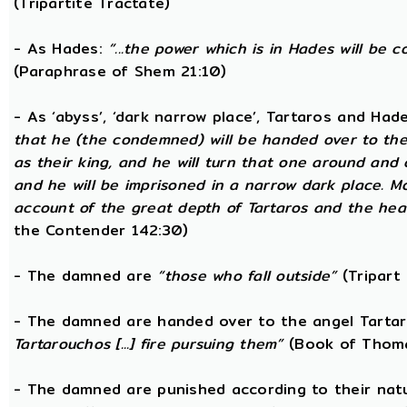
(Tripartite Tractate)
- As Hades:
“...the power which is in Hades will be 
(Paraphrase of Shem 21:10)
- As ‘abyss’, ‘dark narrow place’, Tartaros and Had
that he (the condemned) will be handed over to the
as their king, and he will turn that one around and
and he will be imprisoned in a narrow dark place. 
account of the great depth of Tartaros and the heav
the Contender 142:30)
- The damned are
“those who fall outside”
(Tripart 
- The damned are handed over to the angel Tarta
Tartarouchos [...] fire pursuing them”
(Book of Thoma
- The damned are punished according to their nat