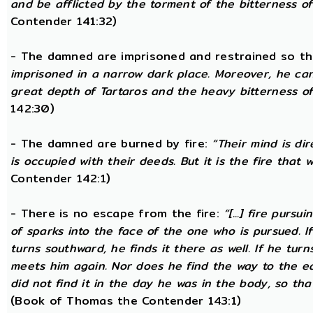
and be afflicted by the torment of the bitterness of 
Contender 141:32)
- The damned are imprisoned and restrained so th
imprisoned in a narrow dark place. Moreover, he ca
great depth of Tartaros and the heavy bitterness of 
142:30)
- The damned are burned by fire:
“Their mind is di
is occupied with their deeds. But it is the fire that w
Contender 142:1)
- There is no escape from the fire:
“[...] fire purs
of sparks into the face of the one who is pursued. If
turns southward, he finds it there as well. If he tur
meets him again. Nor does he find the way to the ea
did not find it in the day he was in the body, so tha
(Book of Thomas the Contender 143:1)