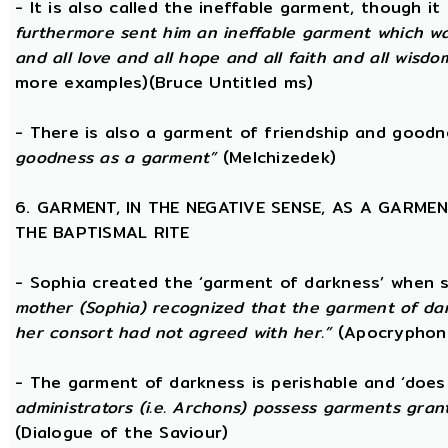
- It is also called the ineffable garment, though 
furthermore sent him an ineffable garment which was a
and all love and all hope and all faith and all wisdom,
more examples)(Bruce Untitled ms)
- There is also a garment of friendship and good
goodness as a garment”
(Melchizedek)
6. GARMENT, IN THE NEGATIVE SENSE, AS A GARME
THE BAPTISMAL RITE
- Sophia created the ‘garment of darkness’ when 
mother (Sophia) recognized that the garment of da
her consort had not agreed with her.”
(Apocryphon 
- The garment of darkness is perishable and ‘does
administrators (i.e. Archons) possess garments grant
(Dialogue of the Saviour)