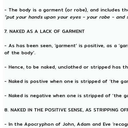
- The body is a garment (or robe), and includes t
“put your hands upon your eyes - your robe - and 
7. NAKED AS A LACK OF GARMENT
- As has been seen, ‘garment’ is positive, as a ‘ga
of the body’.
- Hence, to be naked, unclothed or stripped has t
- Naked is postive when one is stripped of ‘the g
- Naked is negative when one is stripped of ‘the g
8. NAKED IN THE POSITIVE SENSE, AS STRIPPING 
- In the Apocryphon of John, Adam and Eve ‘recogn