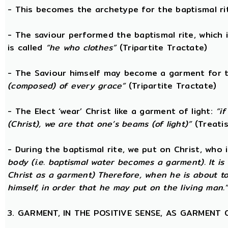
- This becomes the archetype for the baptismal rit
- The saviour performed the baptismal rite, which 
is called
“he who clothes”
(Tripartite Tractate)
- The Saviour himself may become a garment for t
(composed) of every grace”
(Tripartite Tractate)
- The Elect ‘wear’ Christ like a garment of light:
“i
(Christ), we are that one’s beams (of light)”
(Treatis
- During the baptismal rite, we put on Christ, who i
body (i.e. baptismal water becomes a garment). It is 
Christ as a garment) Therefore, when he is about t
himself, in order that he may put on the living man.
3. GARMENT, IN THE POSITIVE SENSE, AS GARMENT