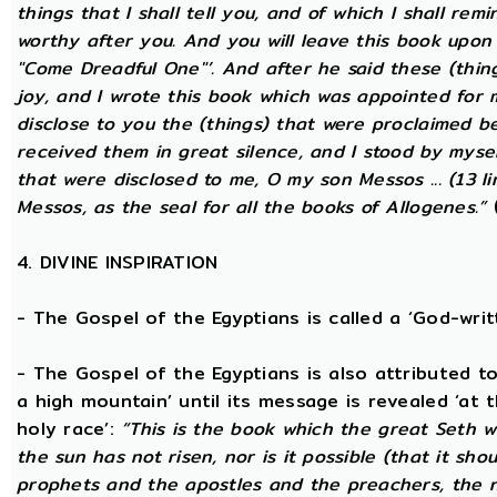
things that I shall tell you, and of which I shall rem
worthy after you. And you will leave this book upon
"Come Dreadful One"’. And after he said these (thing
joy, and I wrote this book which was appointed for 
disclose to you the (things) that were proclaimed be
received them in great silence, and I stood by mysel
that were disclosed to me, O my son Messos ... (13 li
Messos, as the seal for all the books of Allogenes.”
(
4. DIVINE INSPIRATION
- The Gospel of the Egyptians is called a ‘God-wri
- The Gospel of the Egyptians is also attributed to 
a high mountain’ until its message is revealed ‘at 
holy race’:
“This is the book which the great Seth 
the sun has not risen, nor is it possible (that it sh
prophets and the apostles and the preachers, the na