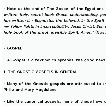
- Note at the end of The Gospel of the Egyptians
written, holy, secret book. Grace, understanding, p
has written it - Eugnostos the beloved, in the Spiri
my fellow lights in incorruptibility. Jesus Christ, Son
holy book of the great, invisible Spirit. Amen.”
(Gosp
-
GOSPEL
- A Gospel is a text which spreads ‘the good news
1. THE GNOSTIC GOSPELS IN GENERAL
- Many of the Gnostic gospels are attributed to t
Philip and Mary Magdalene
- Like the canonical gospels, many of these have a