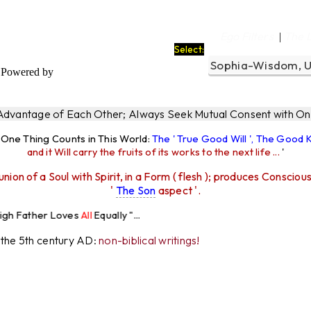
Ego Filters
The 
|
Select:
Powered by
 Advantage of Each Other; Always Seek Mutual Consent with One
y One Thing Counts in This World:
The ' True Good Will ', The Good
and it Will carry the fruits of its works to the next life ...
'
union of a Soul with Spirit, in a Form ( flesh ); produces Consciou
'
The Son
aspect '.
ves
All
Equally "...
r the 5th century AD:
non-biblical writings!