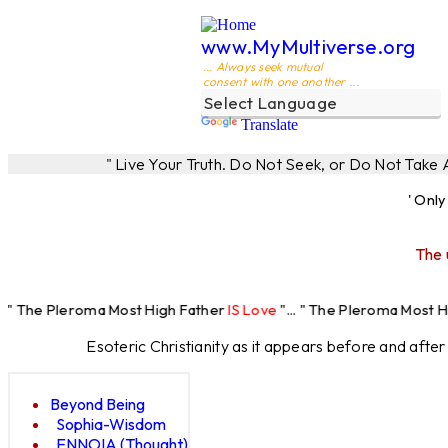
www.MyMultiverse.org
... Always seek mutual
consent with one another ...
Translate
" Live Your Truth. Do Not Seek, or Do Not Take
' Onl
The 
ma Most High Father
IS Love
"... " The Pleroma Most High Father Lo
Esoteric Christianity as it appears before and afte
Beyond Being
Sophia-Wisdom
ENNOIA (Thought)