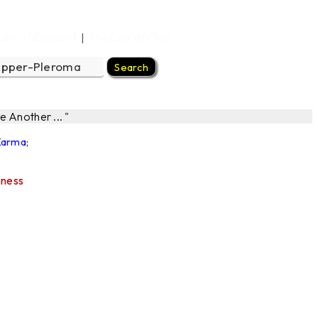
Law of Consent
The Law of One
|
 Another ... "
 Karma
;
sness