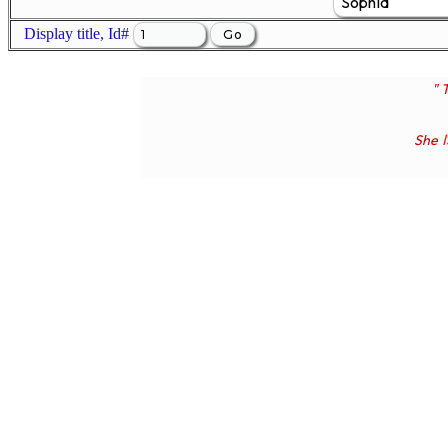
Display title, Id#
" 
She