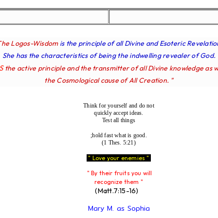
The Logos-Wisdom
is the principle of all Divine and Esoteric Revelatio
She has the characteristics of being the indwelling revealer of God.
IS
the active principle and the transmitter of all Divine knowledge as w
the Cosmological cause of All Creation. "
Think for yourself and do not
quickly accept ideas.
Test all things
;hold fast what is good.
(1 Thes. 5:21)
" Love your enemies "
" By their fruits you will
recognize them "
(Matt.7:15-16)
Mary M. as Sophia