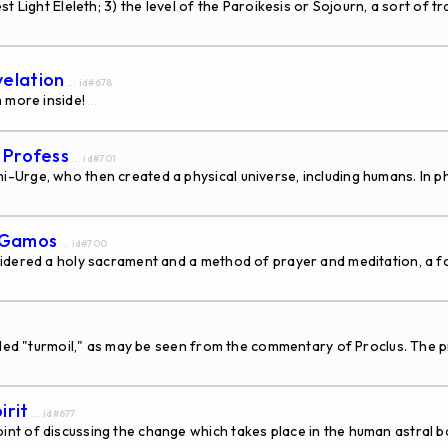
t Light Eleleth; 3) the level of the Paroikesis or Sojourn, a sort of 
velation
... id#678
 more inside!
...
s Profess
... id#701
Urge, who then created a physical universe, including humans. In ph
s Gamos
... id#700
idered a holy sacrament and a method of prayer and meditation, a f
lled "turmoil," as may be seen from the commentary of Proclus. The pr
irit
... id#677
 of discussing the change which takes place in the human astral b