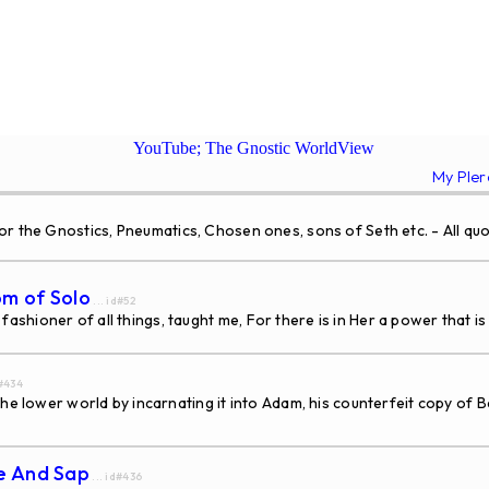
YouTube; The Gnostic WorldView
My Ple
the Gnostics, Pneumatics, Chosen ones, sons of Seth etc. - All quo
om of Solo
... id#52
hioner of all things, taught me, For there is in Her a power that is 
d#434
he lower world by incarnating it into Adam, his counterfeit copy of B
ce And Sap
... id#436