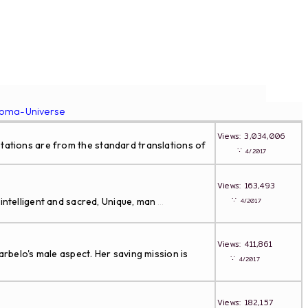
roma-Universe
Views: 3,034,006
tations are from the standard translations of
∵
4/2017
Views: 163,493
∵
intelligent and sacred, Unique, man
4/2017
...
Views: 411,861
arbelo's male aspect. Her saving mission is
∵
4/2017
Views: 182,157