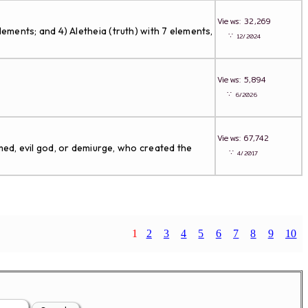
Views: 32,269
lements; and 4) Aletheia (truth) with 7 elements,
∵
12/2024
Views: 5,894
∵
6/2026
Views: 67,742
ed, evil god, or demiurge, who created the
∵
4/2017
1
2
3
4
5
6
7
8
9
10