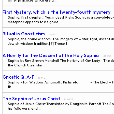
other practices which are gi
...
First Mystery, which is the twenty-fourth mystery
..
Sophia, first chapter). Yes, indeed, Pistis Sophia is a convolut
metaphor appears to be good
...
Ritual in Gnosticism
... id#350
Sophia, the divine wisdom. The imagery of water, light, ascent 
Jewish wisdom tradition.[9] These t
...
A Homily for the Descent of the Holy Sophia
... id#410
Sophia by Rev. Steven Marshall The Nativity of Our Lady The dat
the Church Calendar
...
Gnostic Q, A-F
... id#42
Sophia - for Wisdom, Achamoth, Pistis etc. - The Elect - for 
th
...
The Sophia of Jesus Christ
... id#669
Sophia of Jesus Christ Translated by Douglas M. Parrott The So
his followers, and
...