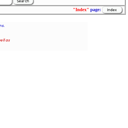
"Index"
page:
ns.
ell as