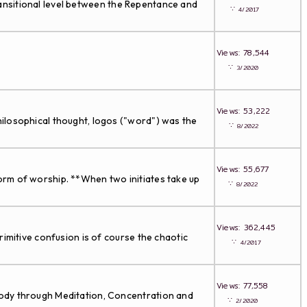
transitional level between the Repentance and
∵
4/2017
Views: 78,544
∵
3/2020
Views: 53,222
ilosophical thought, logos ("word") was the
∵
8/2022
Views: 55,677
orm of worship. **When two initiates take up
∵
8/2022
Views: 362,445
imitive confusion is of course the chaotic
∵
4/2017
Views: 77,558
ody through Meditation, Concentration and
∵
2/2020