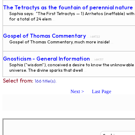
The Tetractys as the fountain of perennial nature
.
Sophia says: "The First Tetractys — 1) Arrhetos (ineffable) with 
for a total of 24 elem
...
Gospel of Thomas Commentary
... id#722
Gospel of Thomas Commentary, much more inside!
...
Gnosticism - General Information
... id#317
Sophia ("wisdom"), conceived a desire to know the unknowable S
universe. The divine sparks that dwell
...
Select from:
166 title(s).
Next >
Last Page