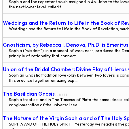
Sophia and the repentant souls assigned in Ap. John to the lowes
the next lower level, called t
...
Weddings and the Return to Life in the Book of Re
Weddings and the Return to Life in the Book of Revelation, much
Gnosticism, by Rebecca I. Denova, Ph.D. is Emeritu
Sophia ("wisdom"), in a moment of weakness, produced the Demi-
principle of rationality that connect
...
Union of the Bridal Chamber: Divine Play of Hiero
Sophian Gnostic tradition love-play between two lovers is cons
this practice together amazing exp
...
The Basilidian Gnosis
... id#48
Sophia treatise, and in The Timæus of Plato the same idea is ca
conglomeration of the universal see
...
The Nature of the Virgin Sophia and of The Holy Sp
SOPHIA AND OF THE HOLY SPIRIT Yesterday we reached the point