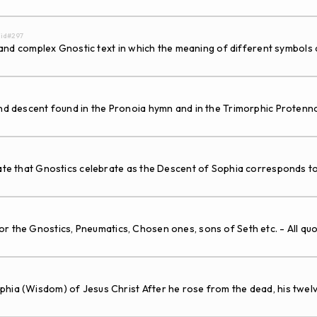
. id#297
ed and complex Gnostic text in which the meaning of different symbols
and descent found in the Pronoia hymn and in the Trimorphic Protenn
e that Gnostics celebrate as the Descent of Sophia corresponds to t
the Gnostics, Pneumatics, Chosen ones, sons of Seth etc. - All quo
phia (Wisdom) of Jesus Christ After he rose from the dead, his twe