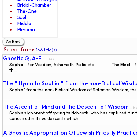
Bridal-Chamber
The-One
Soul
Middle
Pleroma
Select from:
166 title(s).
Gnostic Q, A-F
... id#42
Sophia - for Wisdom, Achamoth, Pistis etc. - The Elect - for 
th
...
The " Hymn to Sophia " from the non-Biblical Wisd
Sophia” from the non-Biblical Wisdom of Solomon Wisdom, the fas
The Ascent of Mind and the Descent of Wisdom
... i
Sophia's ignorant offspring Yaldabaoth, who has captured it in t
conceived in three descents which
...
A Gnostic Appropriation Of Jewish Priestly Practi