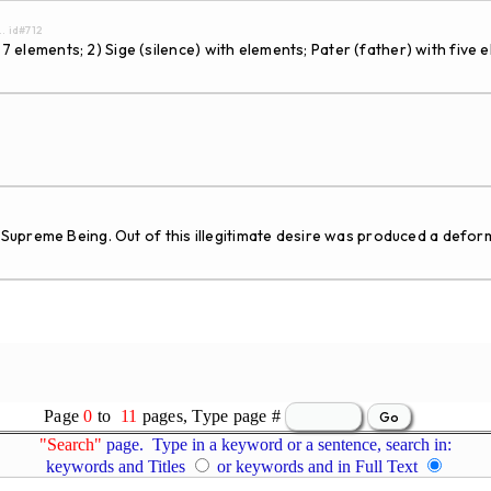
.. id#712
7 elements; 2) Sige (silence) with elements; Pater (father) with five e
upreme Being. Out of this illegitimate desire was produced a deform
Page
0
to
11
pages, Type page #
"Search"
page. Type in a keyword or a sentence, search in:
keywords and Titles
or keywords and in Full Text