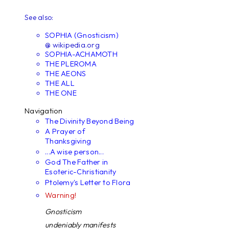
See also:
SOPHIA (Gnosticism)
@ wikipedia.org
SOPHIA-ACHAMOTH
THE PLEROMA
THE AEONS
THE ALL
THE ONE
Navigation
The Divinity Beyond Being
A Prayer of
Thanksgiving
...A wise person...
God The Father in
Esoteric-Christianity
Ptolemy's Letter to Flora
Warning!
Gnosticism
undeniably manifests