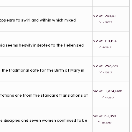
Views: 249,421
 appears to swirl and within which mixed
∵
4/2017
Views: 118,194
oia seems heavily indebted to the Hellenized
∵
4/2017
Views: 252,729
he traditional date for the Birth of Mary in
∵
4/2017
Views: 3,034,006
tations are from the standard translations of
∵
4/2017
Views: 69,958
lve disciples and seven women continued to be
∵
11/2019