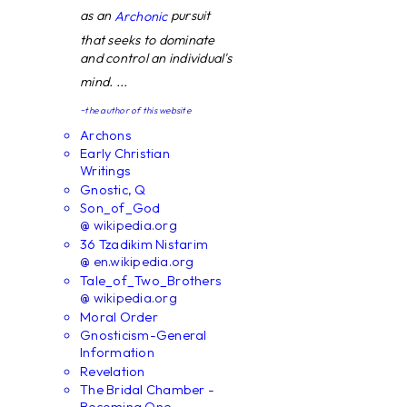
as an
pursuit
Archonic
that seeks to dominate
and control an individual's
mind. ...
~the author of this website
Archons
Early Christian
Writings
Gnostic, Q
Son_of_God
@ wikipedia.org
36 Tzadikim Nistarim
@ en.wikipedia.org
Tale_of_Two_Brothers
@ wikipedia.org
Moral Order
Gnosticism-General
Information
Revelation
The Bridal Chamber -