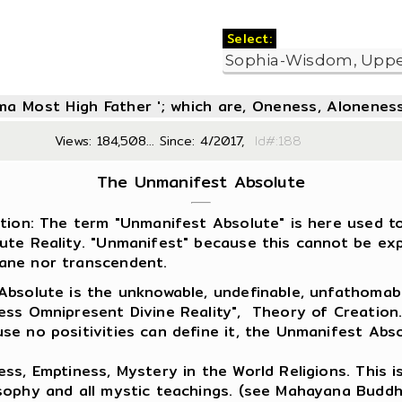
Select:
oma Most High Father '; which are, Oneness, Aloneness
Views: 184,508... Since: 4/2017,
Id#:1
The Unmanifest Absolute
ition: The term "Unmanifest Absolute" is here used to
ute Reality. "Unmanifest" because this cannot be expl
ne nor transcendent.
Absolute is the unknowable, undefinable, unfathomable,
ess Omnipresent Divine Reality", Theory of Creation
se no positivities can define it, the Unmanifest Abso
ess, Emptiness, Mystery in the World Religions. This is 
sophy and all mystic teachings. (see Mahayana Buddh