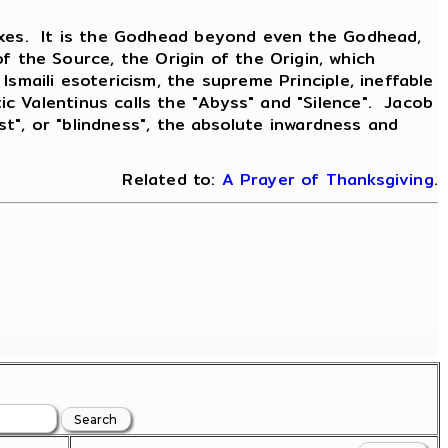
doxes. It is the Godhead beyond even the Godhead,
the Source, the Origin of the Origin, which
smaili esotericism, the supreme Principle, ineffable
 Valentinus calls the "Abyss" and "Silence". Jacob
ist", or "blindness", the absolute inwardness and
Related to:
A Prayer of Thanksgiving
.