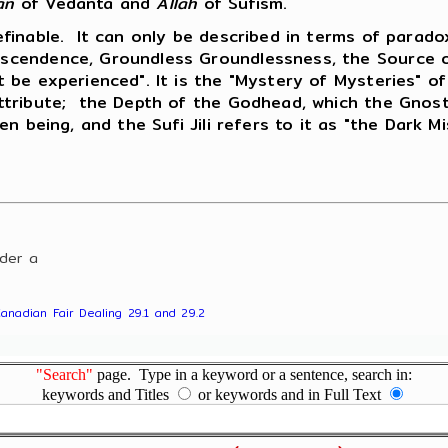
an
of Vedanta and
Allah
of Sufism.
efinable. It can only be described in terms of para
cendence, Groundless Groundlessness, the Source of 
e experienced". It is the "Mystery of Mysteries" of I
tribute; the Depth of the Godhead, which the Gnostic
n being, and the Sufi Jili refers to it as "the Dark M
nder a
Canadian Fair Dealing 29.1 and 29.2
"Search"
page. Type in a keyword or a sentence, search in:
keywords and Titles
or keywords and in Full Text