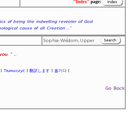
"Index"
page:
ics of being the indwelling revealer of God.
ogical cause of all Creation ..."
u. " ...
|
Tłumaczyć
|
翻訳します
|
옮기다
|
Go Back