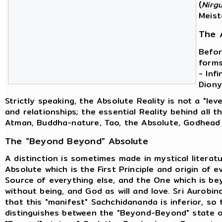
(
Nirg
Meist
The 
Befor
forms
- Inf
Diony
Strictly speaking, the Absolute Reality is not a "level
and relationships; the essential Reality behind all th
Atman, Buddha-nature, Tao, the Absolute, Godhead 
The "Beyond Beyond" Absolute
A distinction is sometimes made in mystical litera
Absolute which is the First Principle and origin of 
Source of everything else, and the One which is b
without being, and God as will and love. Sri Aurobi
that this "manifest" Sachchidananda is inferior, s
distinguishes between the "Beyond-Beyond" state 