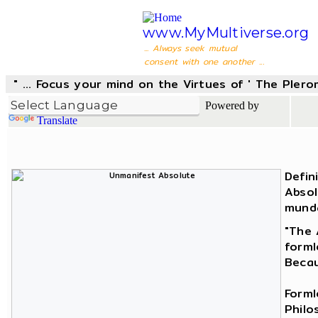
www.MyMultiverse.org
... Always seek mutual
consent with one another ...
" ... Focus your mind on the Virtues of ' The Pler
Powered by
Translate
Defin
Absol
munda
"The 
forml
Becau
Forml
Philo