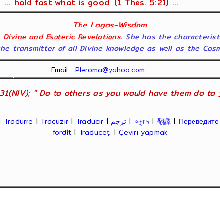
... hold fast what is good. (1 Thes. 5:21) ...
... The Logos-Wisdom ...
ll Divine and Esoteric Revelations
. She has the characterist
he transmitter of all Divine knowledge as well as the Cosmol
Email:
Pleroma@yahoo.com
31(NIV); " Do to others as you would have them do to yo
|
Tradurre
|
Traduzir
|
Traducir
|
ترجم
|
অনুবাদ
|
翻譯
|
Переведите
fordít
|
Traduceți
|
Çeviri yapmak