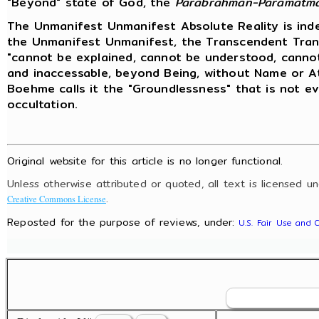
"Beyond" state of God, the
Parabrahman-Paramatm
The Unmanifest Unmanifest Absolute Reality is ind
the Unmanifest Unmanifest, the Transcendent Trans
"cannot be explained, cannot be understood, cannot b
and inaccessable, beyond Being, without Name or At
Boehme calls it the "Groundlessness" that is not eve
occultation.
Original website for this article is no longer functional.
Unless otherwise attributed or quoted, all text is licensed u
.
Creative Commons License
Reposted for the purpose of reviews, under:
U.S. Fair Use and 