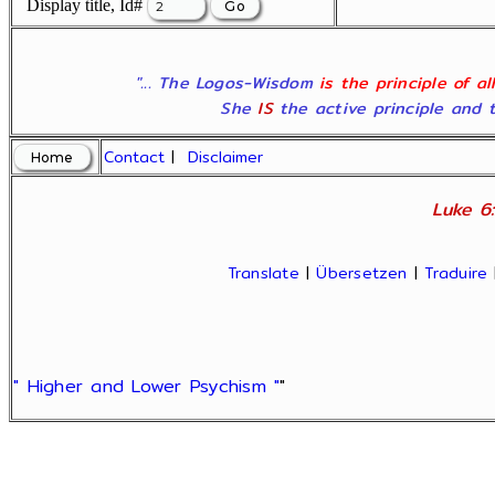
Display title, Id#
"... The Logos-Wisdom
is the principle of a
She
IS
the active principle and t
Contact
|
Disclaimer
Luke 6:
Translate
|
Übersetzen
|
Traduire
" Higher and Lower Psychism "
"