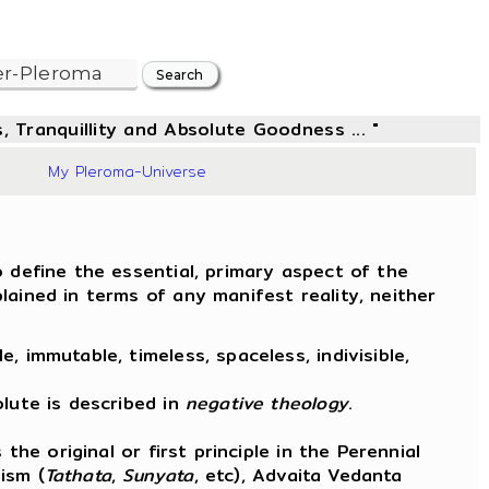
, Tranquillity and Absolute Goodness ... "
88
My Pleroma-Universe
 define the essential, primary aspect of the
ained in terms of any manifest reality, neither
 immutable, timeless, spaceless, indivisible,
.
lute is described in
negative theology
.
the original or first principle in the Perennial
ism (
Tathata
,
Sunyata
, etc), Advaita Vedanta