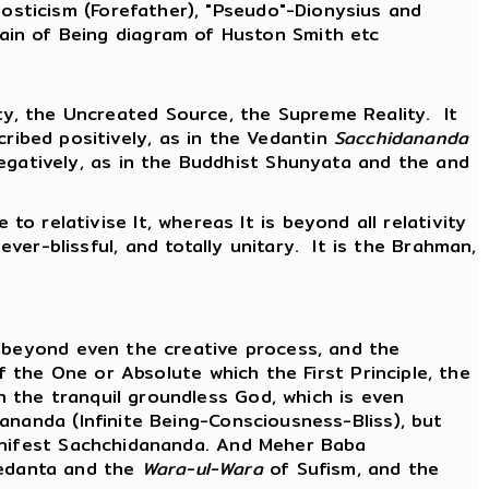
nosticism (Forefather), "Pseudo"-Dionysius and
Chain of Being diagram of Huston Smith etc
ity, the Uncreated Source, the Supreme Reality. It
ribed positively, as in the Vedantin
Sacchidananda
r negatively, as in the Buddhist Shunyata and the and
e to relativise It, whereas It is beyond all relativity
 ever-blissful, and totally unitary. It is the Brahman,
s beyond even the creative process, and the
f the One or Absolute which the First Principle, the
 the tranquil groundless God, which is even
ananda (Infinite Being-Consciousness-Bliss), but
manifest Sachchidananda. And Meher Baba
edanta and the
Wara-ul-Wara
of Sufism, and the