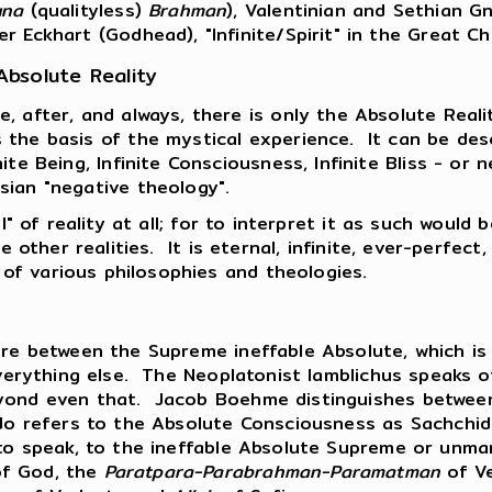
una
(qualityless)
Brahman
), Valentinian and Sethian G
er Eckhart (Godhead), "Infinite/Spirit" in the Great 
Absolute Reality
e, after, and always, there is only the Absolute Real
 the basis of the mystical experience. It can be desc
inite Being, Infinite Consciousness, Infinite Bliss - o
sian "negative theology".
" of reality at all; for to interpret it as such would b
e other realities. It is eternal, infinite, ever-perfect,
of various philosophies and theologies.
ture between the Supreme ineffable Absolute, which i
everything else. The Neoplatonist Iamblichus speaks o
eyond even that. Jacob Boehme distinguishes between
ndo refers to the Absolute Consciousness as Sachchid
o to speak, to the ineffable Absolute Supreme or un
of God, the
Paratpara-Parabrahman-Paramatman
of V