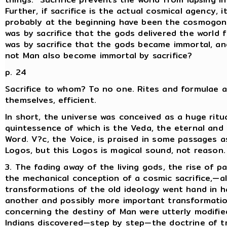
Further, if sacrifice is the actual cosmical agency, i
probably at the beginning have been the cosmogonic
was by sacrifice that the gods delivered the world 
was by sacrifice that the gods became immortal, a
not Man also become immortal by sacrifice?
p. 24
Sacrifice to whom? To no one. Rites and formulae ar
themselves, efficient.
In short, the universe was conceived as a huge ritua
quintessence of which is the Veda, the eternal and
Word. V?c, the Voice, is praised in some passages 
Logos, but this Logos is magical sound, not reason.
3. The fading away of the living gods, the rise of p
the mechanical conception of a cosmic sacrifice,—al
transformations of the old ideology went hand in h
another and possibly more important transformatio
concerning the destiny of Man were utterly modifie
Indians discovered—step by step—the doctrine of t