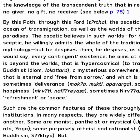
the knowledge of the transcendent truth that in rea
no giver, no gift, no receiver (see below
p. 78
)
1
.
By this Path, through this Ford (
t?rtha
), the ascetic
ocean of transmigration, as well as the worlds of t
paradises. The ascetic believes in such worlds—for 
sceptic, he willingly admits the whole of the traditi
mythology—but he despises them; he despises, as a
would say, every contingent' existence; he aims at
is beyond the worlds, that is 'hypercosmical' (to tr
Buddhist idiom,
lokottara
), a mysterious somewhere
that is eternal and 'free from sorrow,' and which is 
sometimes 'deliverance' (
mok?a
,
mukti
,
apavarga
), 
happiness' (
nirv?ti
,
nai??reyasa
), sometimes Nirv??a,
'refreshment' or 'peace.'
Such are the common features of these thoroughl
institutions. In many respects, they are widely dif
another. Some are monist, pantheist or mystical (U
nta, Yoga); some purposely atheist and rationalist (
Buddhism, S??khya). But