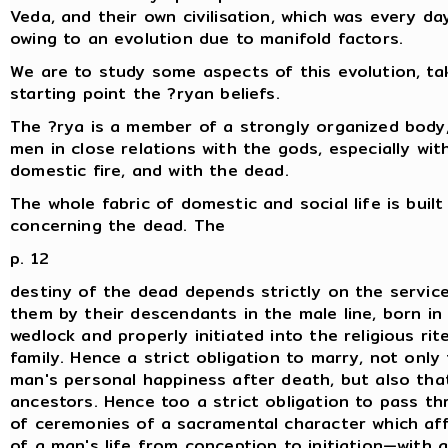
Veda, and their own civilisation, which was every da
owing to an evolution due to manifold factors.
We are to study some aspects of this evolution, ta
starting point the ?ryan beliefs.
The ?rya is a member of a strongly organized body,
men in close relations with the gods, especially wit
domestic fire, and with the dead.
The whole fabric of domestic and social life is built
concerning the dead. The
p. 12
destiny of the dead depends strictly on the servic
them by their descendants in the male line, born in 
wedlock and properly initiated into the religious rit
family. Hence a strict obligation to marry, not only
man's personal happiness after death, but also that
ancestors. Hence too a strict obligation to pass th
of ceremonies of a sacramental character which af
of a man's life from conception to initiation—with a