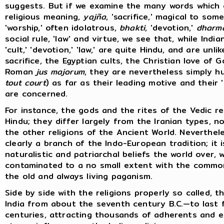
suggests. But if we examine the many words which
religious meaning,
yajña
, 'sacrifice,' magical to so
'worship,' often idolatrous,
bhakti
, 'devotion,'
dharm
social rule, 'law' and virtue, we see that, while Indian 
'cult,' 'devotion,' 'law,' are quite Hindu, and are unli
sacrifice, the Egyptian cults, the Christian love of G
Roman
jus majorum
, they are nevertheless simply h
tout court
) as far as their leading motive and their 
are concerned.
For instance, the gods and the rites of the Vedic re
Hindu; they differ largely from the Iranian types, n
the other religions of the Ancient World. Neverthel
clearly a branch of the Indo-European tradition; it is
naturalistic and patriarchal beliefs the world over, wh
contaminated to a no small extent with the commo
the old and always living paganism.
Side by side with the religions properly so called, t
India from about the seventh century B.C.—to last
centuries, attracting thousands of adherents and e