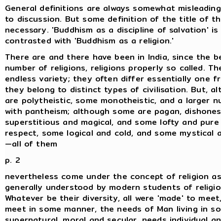
General definitions are always somewhat misleading
to discussion. But some definition of the title of th
necessary. 'Buddhism as a discipline of salvation' is
contrasted with 'Buddhism as a religion.'
There are and there have been in India, since the b
number of religions, religions properly so called. T
endless variety; they often differ essentially one 
they belong to distinct types of civilisation. But, 
are polytheistic, some monotheistic, and a larger 
with pantheism; although some are pagan, dishones
superstitious and magical, and some lofty and pure
respect, some logical and cold, and some mystical 
—all of them
p. 2
nevertheless come under the concept of religion as
generally understood by modern students of religio
Whatever be their diversity, all were 'made' to mee
meet in some manner, the needs of Man living in so
supernatural, moral and secular, needs individual an