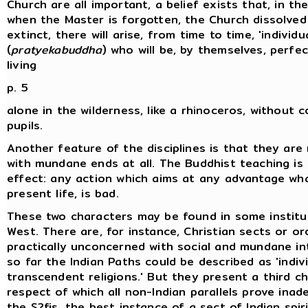
Church are all important, a belief exists that, in t
when the Master is forgotten, the Church dissolve
extinct, there will arise, from time to time, 'individu
(
pratyekabuddha
) who will be, by themselves, perfe
living
p. 5
alone in the wilderness, like a rhinoceros, without
pupils.
Another feature of the disciplines is that they ar
with mundane ends at all. The Buddhist teaching is 
effect: any action which aims at any advantage wha
present life, is bad.
These two characters may be found in some institu
West. There are, for instance, Christian sects or or
practically unconcerned with social and mundane i
so far the Indian Paths could be described as 'indivi
transcendent religions.' But they present a third ch
respect of which all non-Indian parallels prove inad
the S?fis, the best instance of a sect of Indian spir