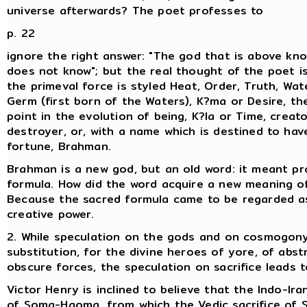
universe afterwards? The poet professes to
p. 22
ignore the right answer: "The god that is above kno
does not know"; but the real thought of the poet is
the primeval force is styled Heat, Order, Truth, Wat
Germ (first born of the Waters), K?ma or Desire, th
point in the evolution of being, K?la or Time, creat
destroyer, or, with a name which is destined to hav
fortune, Brahman.
Brahman is a new god, but an old word: it meant pr
formula. How did the word acquire a new meaning of
Because the sacred formula came to be regarded a
creative power.
2. While speculation on the gods and on cosmogony
substitution, for the divine heroes of yore, of abst
obscure forces, the speculation on sacrifice leads to
Victor Henry is inclined to believe that the Indo-Iran
of Soma-Haoma, from which the Vedic sacrifice of 