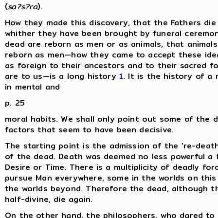
(
sa?s?ra
).
How they made this discovery, that the Fathers die
whither they have been brought by funeral ceremon
dead are reborn as men or as animals, that animal
reborn as men—how they came to accept these ide
as foreign to their ancestors and to their sacred fo
are to us—is a long history
1
. It is the history of a
in mental and
p. 25
moral habits. We shall only point out some of the d
factors that seem to have been decisive.
The starting point is the admission of the 're-death
of the dead. Death was deemed no less powerful a 
Desire or Time. There is a multiplicity of deadly for
pursue Man everywhere, some in the worlds on this 
the worlds beyond. Therefore the dead, although 
half-divine, die again.
On the other hand, the philosophers, who dared to 