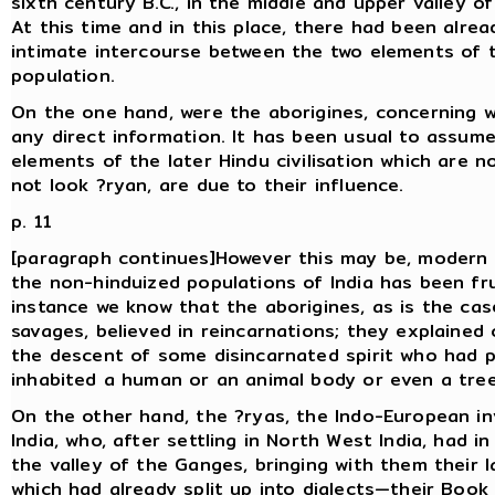
sixth century B.C., in the middle and upper valley o
At this time and in this place, there had been alrea
intimate intercourse between the two elements of 
population.
On the one hand, were the aborigines, concerning 
any direct information. It has been usual to assume
elements of the later Hindu civilisation which are n
not look ?ryan, are due to their influence.
p. 11
[paragraph continues]However this may be, modern 
the non-hinduized populations of India has been frui
instance we know that the aborigines, as is the ca
savages, believed in reincarnations; they explained
the descent of some disincarnated spirit who had p
inhabited a human or an animal body or even a tree
On the other hand, the ?ryas, the Indo-European in
India, who, after settling in North West India, had i
the valley of the Ganges, bringing with them their
which had already split up into dialects—their Book 