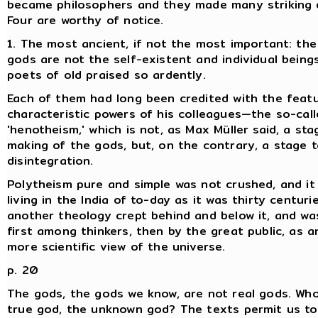
became philosophers and they made many striking d
Four are worthy of notice.
1. The most ancient, if not the most important: the 
gods are not the self-existent and individual bein
poets of old praised so ardently.
Each of them had long been credited with the feat
characteristic powers of his colleagues—the so-cal
'henotheism,' which is not, as Max Müller said, a sta
making of the gods, but, on the contrary, a stage t
disintegration.
Polytheism pure and simple was not crushed, and it
living in the India of to-day as it was thirty centuri
another theology crept behind and below it, and wa
first among thinkers, then by the great public, as a
more scientific view of the universe.
p. 20
The gods, the gods we know, are not real gods. Who
true god, the unknown god? The texts permit us to