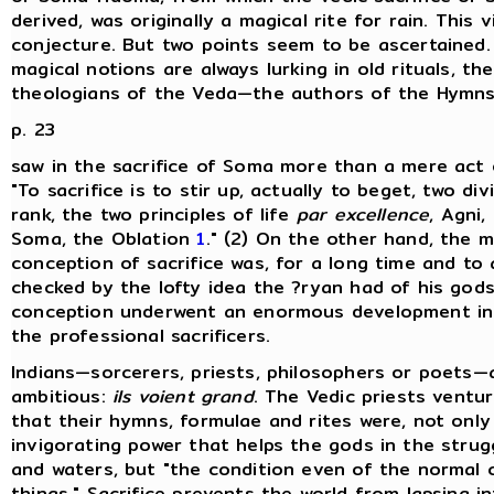
derived, was originally a magical rite for rain. This v
conjecture. But two points seem to be ascertained. 
magical notions are always lurking in old rituals, th
theologians of the Veda—the authors of the Hymn
p. 23
saw in the sacrifice of Soma more than a mere act 
"To sacrifice is to stir up, actually to beget, two divi
rank, the two principles of life
par excellence
, Agni,
Soma, the Oblation
1
." (2) On the other hand, the m
conception of sacrifice was, for a long time and to 
checked by the lofty idea the ?ryan had of his gods
conception underwent an enormous development in 
the professional sacrificers.
Indians—sorcerers, priests, philosophers or poets—ar
ambitious:
ils voient grand
. The Vedic priests ventur
that their hymns, formulae and rites were, not only
invigorating power that helps the gods in the strugg
and waters, but "the condition even of the normal 
things." Sacrifice prevents the world from lapsing i