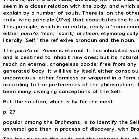
seem in a closer relation with the body, and which 
explain by a number of souls. There is, on the othe
truly living principle (
j?va
) that constitutes the true
This principle, which is an entity, really a 'noumenon,
either
puru?a
, 'man,' 'spirit,' or
?tman
, etymologically 
literally 'Self,' the reflexive pronoun and the noun.
The
puru?a
or
?tman
is eternal. It has inhabited va
and is destined to inhabit new ones; but its natural
reach an eternal, changeless abode; free from any
generated body, it will live by itself, either consciou
unconscious, either formless or wrapped in a form o
according to the preferences of the philosophers. 
been many diverging conceptions of the Self.
But the solution, which is by far the most
p. 27
popular among the Brahmans, is to identify the Sel
universal god then in process of discovery, with Br