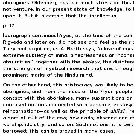
aborigines. Oldenberg has laid much stress on this 
not venture, in our present state of knowledge, to
upon it. But it is certain that the 'intellectual
p. 17
[paragraph continues]?ryas, at the time of the com
Rigveda and later on, did not see and feel as their 
They had acquired, as A. Barth says, "a love of mys
extreme subtlety of mind, a fearlessness of incon
absurdities," together with the
sérieux
, the disinte
the strength of mystical research that are, through
prominent marks of the Hindu mind.
On the other hand, this aristocracy was likely to b
aborigines, and from the mass of the ?ryan people 
contact with the aborigines, many superstitions or 
confused notions connected with penance, ecstasy,
reincarnations—as well as the principle of
ahi?s?
, 'r
a sort of cult of the cow; new gods, obscene and cru
worship; idolatry, and so on. Such notions, it is cer
borrowed: this can be proved in many cases.