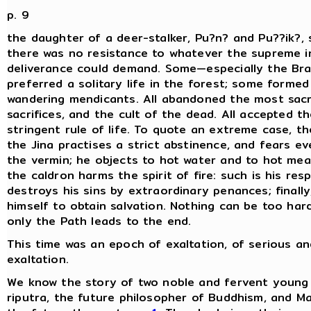
p. 9
the daughter of a deer-stalker, Pu?n? and Pu??ik?, s
there was no resistance to whatever the supreme i
deliverance could demand. Some—especially the B
preferred a solitary life in the forest; some forme
wandering mendicants. All abandoned the most sacr
sacrifices, and the cult of the dead. All accepted t
stringent rule of life. To quote an extreme case, th
the Jina practises a strict abstinence, and fears ev
the vermin; he objects to hot water and to hot mea
the caldron harms the spirit of fire: such is his resp
destroys his sins by extraordinary penances; finally
himself to obtain salvation. Nothing can be too hard
only the Path leads to the end.
This time was an epoch of exaltation, of serious a
exaltation.
We know the story of two noble and fervent young
riputra, the future philosopher of Buddhism, and M