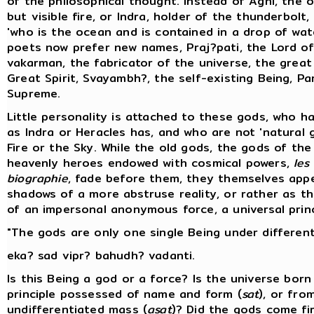
of the philosophical thought. Instead of Agni, the 
but visible fire, or Indra, holder of the thunderbolt,
'who is the ocean and is contained in a drop of wate
poets now prefer new names, Praj?pati, the Lord of
vakarman, the fabricator of the universe, the great
Great Spirit, Svayambh?, the self-existing Being, P
Supreme.
Little personality is attached to these gods, who h
as Indra or Heracles has, and who are not 'natural 
Fire or the Sky. While the old gods, the gods of the 
heavenly heroes endowed with cosmical powers,
les
biographie
, fade before them, they themselves app
shadows of a more abstruse reality, or rather as 
of an impersonal anonymous force, a universal princ
"The gods are only one single Being under differen
eka? sad vipr? bahudh? vadanti.
Is this Being a god or a force? Is the universe bor
principle possessed of name and form (
sat
), or fro
undifferentiated mass (
asat
)? Did the gods come fi