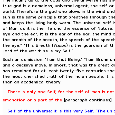
The inquiry as to the gods and the universe has s
true god is a nameless, universal agent, the self or
world. Therefore the god who blows in the wind and
sun is the same principle that breathes through t
and keeps the living body warm. The universal self i
of Man, as it is the life and the essence of Nature: 
eye and the ear; it is the ear of the ear, the mind 
the breath of the breath, the speech of the speech
the eye." "This Breath (
?tman
) is the guardian of th
Lord of the world: he is my Self."
Such an admission: "I am that Being," "I am Brahman
and a decisive move. In short, that was the great d
has remained for at least twenty-five centuries the
the most cherished truth of the Indian people. It i
than an academical theory.
There is only one Self, for the self of man is not
emanation or a part of the
[paragraph continues]
Self of the universe: it is this very Self. "The un