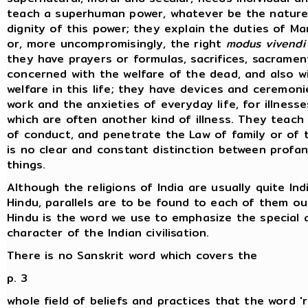
teach a superhuman power, whatever be the nature
dignity of this power; they explain the duties of Ma
or, more uncompromisingly, the right
modus vivendi
they have prayers or formulas, sacrifices, sacramen
concerned with the welfare of the dead, and also w
welfare in this life; they have devices and ceremoni
work and the anxieties of everyday life, for illnesse
which are often another kind of illness. They teach 
of conduct, and penetrate the Law of family or of t
is no clear and constant distinction between profa
things.
Although the religions of India are usually quite Ind
Hindu, parallels are to be found to each of them out
Hindu is the word we use to emphasize the special
character of the Indian civilisation.
There is no Sanskrit word which covers the
p. 3
whole field of beliefs and practices that the word 'r