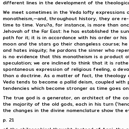
different lines in the development of the theologica
We meet sometimes in the Veda lofty expressions o
monotheism,—and, throughout history, they are re
time to time. Varu?a, for instance, is more than on
Jehovah of the Far East: he has established the su
path for it; it is in accordance with his order or his
moon and the stars go their changeless course; he 
and hates iniquity; he pardons the sinner who repe
is no evidence that this monotheism is a product of
speculation; we are inclined to think that it is rathe
spontaneous expression of religious feeling, a devo
than a doctrine. As a matter of fact, the theology 
Veda tends to become a pallid deism, coupled with 
tendencies which become stronger as time goes on
The true god is a generator, an architect of the c
the majority of the old gods, each in his turn ('hen
the changes in the divine nomenclature show the e
p. 21