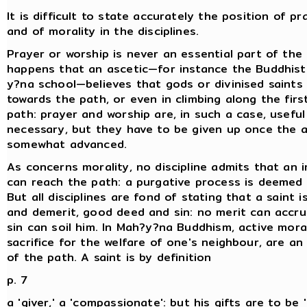
It is difficult to state accurately the position of p
and of morality in the disciplines.
Prayer or worship is never an essential part of the 
happens that an ascetic—for instance the Buddhist
y?na school—believes that gods or divinised saints
towards the path, or even in climbing along the firs
path: prayer and worship are, in such a case, usefu
necessary, but they have to be given up once the a
somewhat advanced.
As concerns morality, no discipline admits that an
can reach the path: a purgative process is deeme
But all disciplines are fond of stating that a saint 
and demerit, good deed and sin: no merit can accru
sin can soil him. In Mah?y?na Buddhism, active morali
sacrifice for the welfare of one's neighbour, are an
of the path. A saint is by definition
p. 7
a 'giver,' a 'compassionate': but his gifts are to be