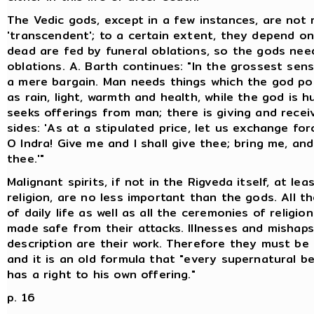
The Vedic gods, except in a few instances, are not
'transcendent'; to a certain extent, they depend o
dead are fed by funeral oblations, so the gods need 
oblations. A. Barth continues: "In the grossest sense
a mere bargain. Man needs things which the god po
as rain, light, warmth and health, while the god is 
seeks offerings from man; there is giving and recei
sides: 'As at a stipulated price, let us exchange for
O Indra! Give me and I shall give thee; bring me, and 
thee.'"
Malignant spirits, if not in the Rigveda itself, at lea
religion, are no less important than the gods. All 
of daily life as well as all the ceremonies of religio
made safe from their attacks. Illnesses and mishap
description are their work. Therefore they must be 
and it is an old formula that "every supernatural be
has a right to his own offering."
p. 16