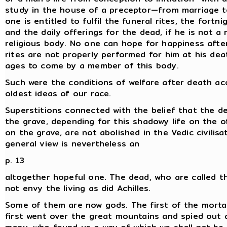
study in the house of a preceptor—from marriage t
one is entitled to fulfil the funeral rites, the fortn
and the daily offerings for the dead, if he is not 
religious body. No one can hope for happiness afte
rites are not properly performed for him at his dea
ages to come by a member of this body.
Such were the conditions of welfare after death ac
oldest ideas of our race.
Superstitions connected with the belief that the dea
the grave, depending for this shadowy life on the o
on the grave, are not abolished in the Vedic civilisa
general view is nevertheless an
p. 13
altogether hopeful one. The dead, who are called t
not envy the living as did Achilles.
Some of them are now gods. The first of the morta
first went over the great mountains and spied out 