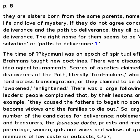
p. 8
they are sisters born from the same parents, namel
life and love of mystery. If they do not agree conc
deliverance and the path to deliverance, they all p
deliverance. The right name for them seems to be 'd
salvation' or 'paths to deliverance
1
.'
The time of ??kyamuni was an epoch of spiritual ef
Brahmans taught new doctrines. There were discus
ideological tournaments. Scores of ascetics claime
discoverers of the Path, literally 'ford-makers,' wh
ford across transmigration, or they claimed to be
b
'awakened,' 'enlightened.' There was a large followin
leaders: people complained that, by their lessons a
example, "they caused the fathers to beget no sons
become widows and the families to die out." So lar
number of the candidates for deliverance: nobleme
and treasurers, the
jeunesse dorée
, priests and men
parentage, women, girls and wives and widows of go
members of low caste or outcasts, C?p?,