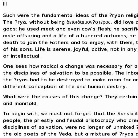
III
Such were the fundamental ideas of the ?ryan religi
The ?rya, without being δεισιδαιμον?στερος, did love 
gods; he used meat and even cow's flesh; he sacrifi
male offspring and a life of a hundred autumns; he
death to join the Fathers and to enjoy, with them, 
of his sons. Life is serene, joyful, active, not in any
or intellectual.
One sees how radical a change was necessary for a
the disciplines of salvation to be possible. The inbo
the ?ryas had to be destroyed to make room for a
different conception of life and human destiny.
What were the causes of this change? They certai
and manifold.
To begin with, we must not forget that the Sanskri
people, the priestly and feudal aristocracy who cr
disciplines of salvation, were no longer of unmixed 
the old poets of the Veda, but a mixture of ?ryas 