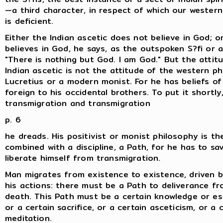
—a third character, in respect of which our wester
is deficient.
Either the Indian ascetic does not believe in God; o
believes in God, he says, as the outspoken S?fi or a
"There is nothing but God. I am God." But the attit
Indian ascetic is not the attitude of the western ph
Lucretius or a modern monist. For he has beliefs of
foreign to his occidental brothers. To put it shortly
transmigration and transmigration
p. 6
he dreads. His positivist or monist philosophy is th
combined with a discipline, a Path, for he has to sav
liberate himself from transmigration.
Man migrates from existence to existence, driven b
his actions: there must be a Path to deliverance fr
death. This Path must be a certain knowledge or es
or a certain sacrifice, or a certain asceticism, or a 
meditation.