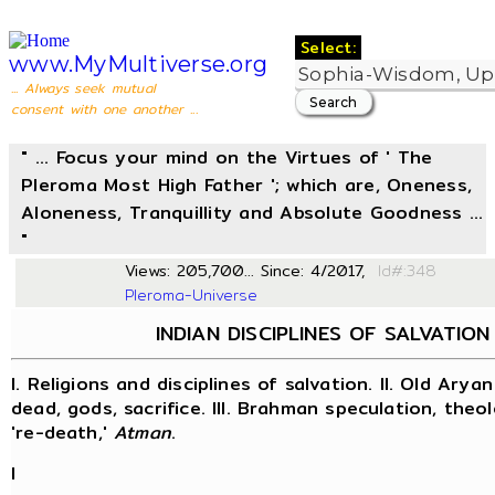
Select:
www.MyMultiverse.org
... Always seek mutual
consent with one another ...
" ... Focus your mind on the Virtues of ' The
Pleroma Most High Father '; which are, Oneness,
Aloneness, Tranquillity and Absolute Goodness ...
"
Views: 205,700... Since: 4/2017,
Id#
Pleroma-Universe
INDIAN DISCIPLINES OF SALVATION
I. Religions and disciplines of salvation. II. Old Aryan
dead, gods, sacrifice. III. Brahman speculation, theol
're-death,'
Atman
.
I