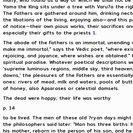
many, who found us a way of which we shall not be 
Yama the King sits under a tree with Varu?a the ri
The Fathers are gathered around him, drinking nect
the libations of the living, enjoying also—and this p
of notice—their own pious works, their sacrifices and
especially their gifts to the priests
1
.
The abode of the Fathers is an immortal, unending 
make me immortal," says the Vedic poet, "where exist
rejoicing, and joyance, where wishes are obtained." I
spiritual paradise. Whatever poetical descriptions w
'supreme luminous regions, middle sky, third heaven,
dawns,' the pleasures of the Fathers are essential
ones: rivers of mead, milk and waters, pools of but
of honey, also Apsarases or celestial damsels.
The dead were happy; their life was worthy
p. 14
to be lived. The men of these old ?ryan days might
the philosophers said later: "Man has three births: 
his mother, reborn in the person of his son, and he 