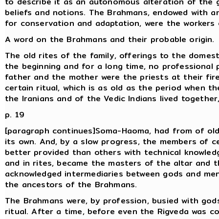
to describe it as an autonomous alteration of the 
beliefs and notions. The Brahmans, endowed with a
for conservation and adaptation, were the workers 
A word on the Brahmans and their probable origin.
The old rites of the family, offerings to the domesti
the beginning and for a long time, no professional 
father and the mother were the priests at their fir
certain ritual, which is as old as the period when t
the Iranians and of the Vedic Indians lived together,
p. 19
[paragraph continues]Soma-Haoma, had from of old
its own. And, by a slow progress, the members of ce
better provided than others with technical knowled
and in rites, became the masters of the altar and 
acknowledged intermediaries between gods and me
the ancestors of the Brahmans.
The Brahmans were, by profession, busied with gods,
ritual. After a time, before even the Rigveda was c