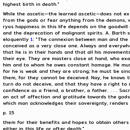
highest birth in death."
While the ascetic—the learned ascetic—does not ex
from the gods or fear anything from the demons, w
ryas happiness in this life depends on the goodwill
and the deprecation of malignant spirits. A. Barth s
eloquently
1
: "The connexion between man and the 
conceived as a very close one. Always and everywh
that he is in their hands and that all his movement
their eye. They are masters close at hand, who exa
him and to whom he owes constant homage. He mus
for he is weak and they are strong; he must be sin
them, for they cannot be deceived. Nay, he knows t
turn do not deceive, and that they have a right to 
confidence as a friend, a brother, a father. . . . Sacr
an act of affection and gratitude towards the gods
which man acknowledges their sovereignty, renders
p. 15
them for their benefits and hopes to obtain others 
either in this life or after death."