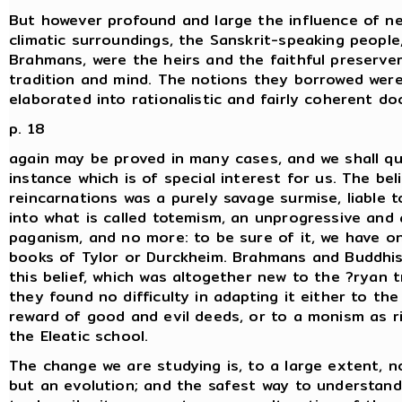
But however profound and large the influence of n
climatic surroundings, the Sanskrit-speaking people,
Brahmans, were the heirs and the faithful preserve
tradition and mind. The notions they borrowed wer
elaborated into rationalistic and fairly coherent do
p. 18
again may be proved in many cases, and we shall q
instance which is of special interest for us. The beli
reincarnations was a purely savage surmise, liable 
into what is called totemism, an unprogressive and
paganism, and no more: to be sure of it, we have o
books of Tylor or Durckheim. Brahmans and Buddhi
this belief, which was altogether new to the ?ryan t
they found no difficulty in adapting it either to th
reward of good and evil deeds, or to a monism as ri
the Eleatic school.
The change we are studying is, to a large extent, no
but an evolution; and the safest way to understand 