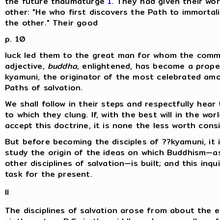
the future thaumaturge
1
. They had given their wo
other: "He who first discovers the Path to immortalit
the other." Their good
p. 10
luck led them to the great man for whom the com
adjective,
buddha
, enlightened, has become a prope
kyamuni, the originator of the most celebrated amo
Paths of salvation.
We shall follow in their steps and respectfully hear
to which they clung. If, with the best will in the wor
accept this doctrine, it is none the less worth consi
But before becoming the disciples of ??kyamuni, it 
study the origin of the ideas on which Buddhism—as
other disciplines of salvation—is built; and this inqui
task for the present.
II
The disciplines of salvation arose from about the e