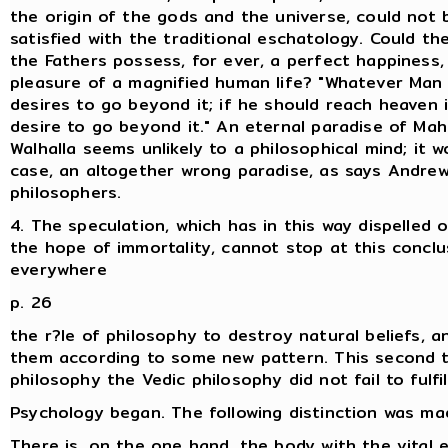
the origin of the gods and the universe, could not 
satisfied with the traditional eschatology. Could th
the Fathers possess, for ever, a perfect happiness,
pleasure of a magnified human life? "Whatever Man 
desires to go beyond it; if he should reach heaven i
desire to go beyond it." An eternal paradise of Ma
Walhalla seems unlikely to a philosophical mind; it w
case, an altogether wrong paradise, as says Andrew
philosophers.
4. The speculation, which has in this way dispelled
the hope of immortality, cannot stop at this conclus
everywhere
p. 26
the r?le of philosophy to destroy natural beliefs, a
them according to some new pattern. This second t
philosophy the Vedic philosophy did not fail to fulfil
Psychology began. The following distinction was ma
There is, on the one hand, the body with the vital 