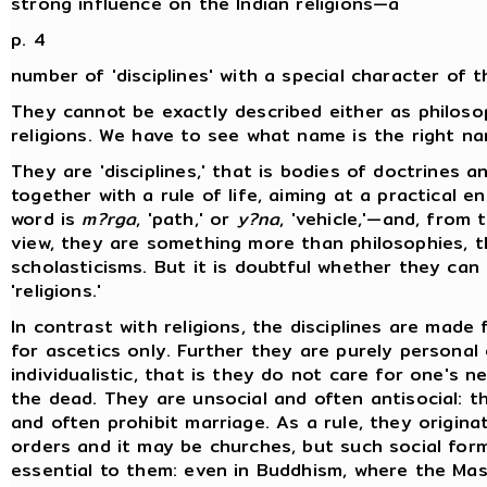
strong influence on the Indian religions—a
p. 4
number of 'disciplines' with a special character of t
They cannot be exactly described either as philoso
religions. We have to see what name is the right n
They are 'disciplines,' that is bodies of doctrines a
together with a rule of life, aiming at a practical e
word is
m?rga
, 'path,' or
y?na
, 'vehicle,'—and, from 
view, they are something more than philosophies, t
scholasticisms. But it is doubtful whether they can
'religions.'
In contrast with religions, the disciplines are made 
for ascetics only. Further they are purely personal 
individualistic, that is they do not care for one's n
the dead. They are unsocial and often antisocial: 
and often prohibit marriage. As a rule, they origina
orders and it may be churches, but such social for
essential to them: even in Buddhism, where the Ma