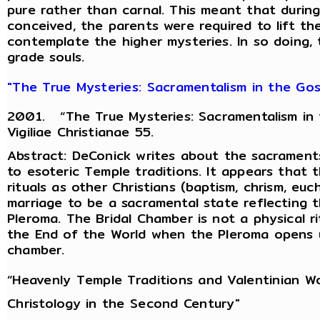
pure rather than carnal. This meant that during
conceived, the parents were required to lift t
contemplate the higher mysteries. In so doing, 
grade souls.
"The True Mysteries: Sacramentalism in the Gosp
2001. “The True Mysteries: Sacramentalism in t
Vigiliae Christianae 55.
Abstract: DeConick writes about the sacraments
to esoteric Temple traditions. It appears that
rituals as other Christians (baptism, chrism, euc
marriage to be a sacramental state reflecting 
Pleroma. The Bridal Chamber is not a physical ri
the End of the World when the Pleroma opens u
chamber.
“Heavenly Temple Traditions and Valentinian Wo
Christology in the Second Century"