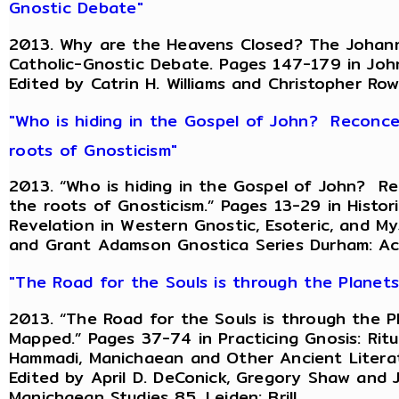
Gnostic Debate"
2013. Why are the Heavens Closed? The Johanni
Catholic-Gnostic Debate. Pages 147-179 in John
Edited by Catrin H. Williams and Christopher Ro
"Who is hiding in the Gospel of John? Reconce
roots of Gnosticism"
2013. “Who is hiding in the Gospel of John? R
the roots of Gnosticism.” Pages 13-29 in Histo
Revelation in Western Gnostic, Esoteric, and Mys
and Grant Adamson Gnostica Series Durham: A
"The Road for the Souls is through the Planet
2013. “The Road for the Souls is through the P
Mapped.” Pages 37-74 in Practicing Gnosis: Ritu
Hammadi, Manichaean and Other Ancient Literat
Edited by April D. DeConick, Gregory Shaw and
Manichaean Studies 85. Leiden: Brill.