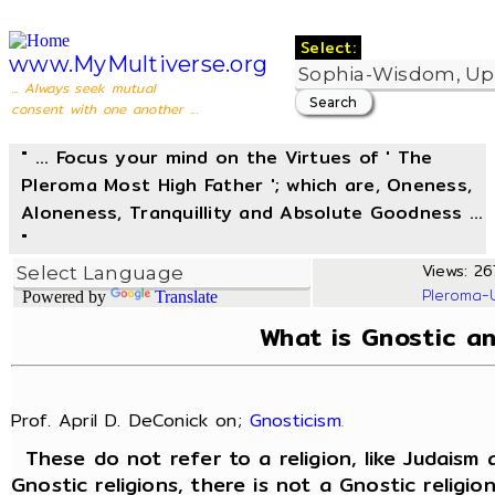
Select:
www.MyMultiverse.org
... Always seek mutual
consent with one another ...
" ... Focus your mind on the Virtues of ' The
Pleroma Most High Father '; which are, Oneness,
Aloneness, Tranquillity and Absolute Goodness ...
"
Views: 267
Pleroma-
Powered by
Translate
What is Gnostic a
Prof. April D. DeConick on;
Gnosticism
.
These do not refer to a religion, like Judaism 
Gnostic religions, there is not a Gnostic religio