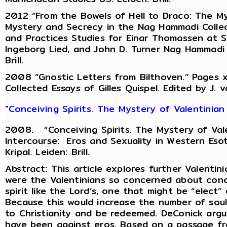
2012 “From the Bowels of Hell to Draco: The My
Mystery and Secrecy in the Nag Hammadi Collec
and Practices Studies for Einar Thomassen at Six
Ingeborg Lied, and John D. Turner Nag Hammadi 
Brill.
2008 “Gnostic Letters from Bilthoven.” Pages xv
Collected Essays of Gilles Quispel. Edited by J. v
"
Conceiving Spirits. The Mystery of Valentinian
2008. “Conceiving Spirits. The Mystery of Val
Intercourse: Eros and Sexuality in Western Esot
Kripal. Leiden: Brill.
Abstract: This article explores further Valenti
were the Valentinians so concerned about conce
spirit like the Lord’s, one that might be “elect” o
Because this would increase the number of sou
to Christianity and be redeemed. DeConick argu
have been against eros. Based on a passage fr