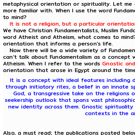
metaphysical orientation or spirituality. Let 
more familiar with. When I use the word Funda
to mind?
It is not a religion, but a particular orienta
We have Christian Fundamentalists, Muslim Fund
word Atheist and Atheism, what comes to mind? A
orientation that informs a person’s life.
Now there will be a wide variety of Fundament
can’t talk about Fundamentalism as a concept w
Atheism. When I refer to the words
Gnostic and
orientation that arose in Egypt around the time 
It is a concept with ideal features includin
through initiatory rites, a belief in an innate s
God, a transgressive take on the religions o
seekership outlook that spans vast philosophica
new identity across them. Gnostic spirituality
contexts in the a
Also, a must read; the publications posted below