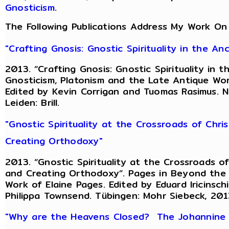
Gnosticism
.
The Following Publications Address My Work On
"Crafting Gnosis: Gnostic Spirituality in the A
2013. “Crafting Gnosis: Gnostic Spirituality in
Gnosticism, Platonism and the Late Antique Worl
Edited by Kevin Corrigan and Tuomas Rasimus. 
Leiden: Brill.
"Gnostic Spirituality at the Crossroads of Chri
Creating Orthodoxy"
2013. “Gnostic Spirituality at the Crossroads of
and Creating Orthodoxy”. Pages in Beyond the G
Work of Elaine Pages. Edited by Eduard Iricinsc
Philippa Townsend. Tübingen: Mohr Siebeck, 201
"Why are the Heavens Closed? The Johannine R