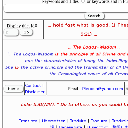
keywords and Titles
or keywords and in Fu
... hold fast what is good. (1 The
Display title, Id#
5:21) ...
... The Logos-Wisdom ...
"... The Logos-Wisdom
is the principle of all Divine and
has the characteristics of being the indwelling
She
IS
the active principle and the transmitter of all D
the Cosmological cause of all Creatio
Contact
|
Email:
Pleroma@yahoo.com
Disclaimer
Luke 6:31(NIV); " Do to others as you would ha
Translate
|
Übersetzen
|
Traduire
|
Tradurre
|
Traduzir
譯
|
Переведите
|
Tłumaczyć
|
翻訳し