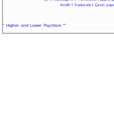
fordít
|
Traduceți
|
Çeviri ya
" Higher and Lower Psychism "
"