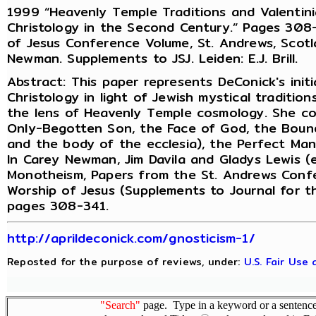
1999 “Heavenly Temple Traditions and Valentini
Christology in the Second Century.” Pages 308-3
of Jesus Conference Volume, St. Andrews, Scotla
Newman. Supplements to JSJ. Leiden: E.J. Brill.
Abstract: This paper represents DeConick's initi
Christology in light of Jewish mystical traditio
the lens of Heavenly Temple cosmology. She cov
Only-Begotten Son, the Face of God, the Boun
and the body of the ecclesia), the Perfect Man,
In Carey Newman, Jim Davila and Gladys Lewis (e
Monotheism, Papers from the St. Andrews Confer
Worship of Jesus (Supplements to Journal for th
pages 308-341.
http://aprildeconick.com/gnosticism-1/
Reposted for the purpose of reviews, under:
U.S. Fair Use
"Search"
page. Type in a keyword or a sentence,