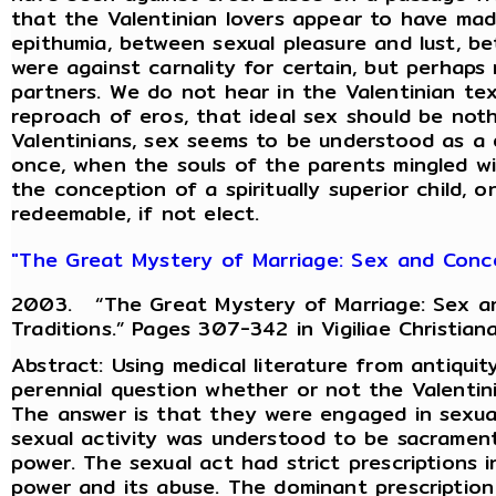
that the Valentinian lovers appear to have ma
epithumia, between sexual pleasure and lust, 
were against carnality for certain, but perhaps
partners. We do not hear in the Valentinian te
reproach of eros, that ideal sex should be not
Valentinians, sex seems to be understood as a d
once, when the souls of the parents mingled wi
the conception of a spiritually superior child, 
redeemable, if not elect.
"The Great Mystery of Marriage: Sex and Concep
2003. “The Great Mystery of Marriage: Sex an
Traditions.” Pages 307-342 in Vigiliae Christian
Abstract: Using medical literature from antiquity
perennial question whether or not the Valentini
The answer is that they were engaged in sexua
sexual activity was understood to be sacrament
power. The sexual act had strict prescriptions 
power and its abuse. The dominant prescription