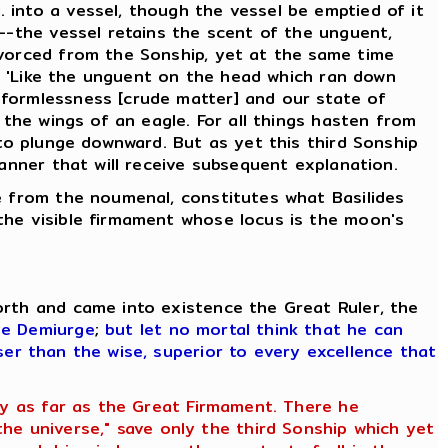
 into a vessel, though the vessel be emptied of it
d--the vessel retains the scent of the unguent,
ivorced from the Sonship, yet at the same time
g, 'Like the unguent on the head which ran down
 formlessness [crude matter] and our state of
 the wings of an eagle. For all things hasten from
 to plunge downward. But as yet this third Sonship
manner that will receive subsequent explanation.
se from the noumenal, constitutes what Basilides
the visible firmament whose locus is the moon's
orth and came into existence the Great Ruler, the
he Demiurge
;
but let no mortal think that he can
ser than the wise, superior to every excellence that
ety as far as the Great Firmament. There he
e universe," save only the third Sonship which yet