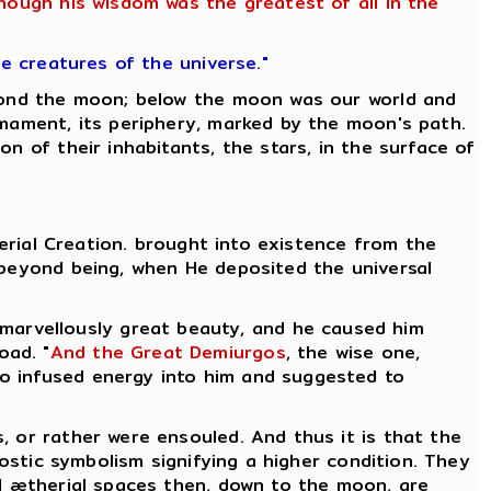
though his wisdom was the greatest of all in the
he creatures of the universe."
eyond the moon; below the moon was our world and
rmament, its periphery, marked by the moon's path.
n of their inhabitants, the stars, in the surface of
herial Creation. brought into existence from the
 beyond being, when He deposited the universal
 marvellously great beauty, and he caused him
oad. "
And the Great Demiurgos
, the wise one,
who infused energy into him and suggested to
, or rather were ensouled. And thus it is that the
nostic symbolism signifying a higher condition. They
l ætherial spaces then, down to the moon, are