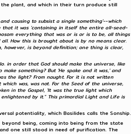
e plant, and which in their turn produce still
and causing to subsist a single something'--which
that it was 'containing in itself the entire all-seed-
som everything that was or is or is to be, all things
 all. How this is brought about is by no means clear.
however, is beyond definition; one thing is clear,
lo. in order that God should make the universe, like
 to make something? But 'He spake and it was,' and
as the light? From naught. For it is not written
which was, was not. For the Seed of the universe,
en in the Gospel, 'It was the true light which
nlightened by it." This primordial Light and Life is
rsal potentiality, which Basilides calls the Sonship.
d beyond being, coming into being from the state
and one still stood in need of purification. The