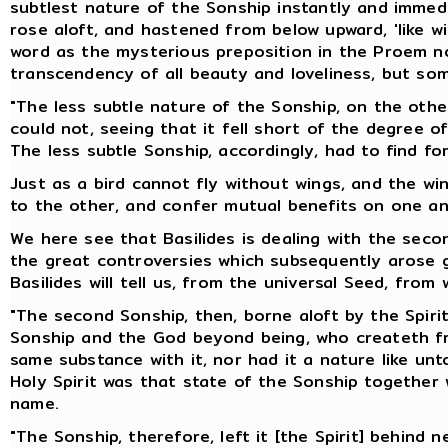
subtlest nature of the Sonship instantly and immedi
rose aloft, and hastened from below upward, 'like w
word as the mysterious preposition in the Proem no
transcendency of all beauty and loveliness, but so
"The less subtle nature of the Sonship, on the other
could not, seeing that it fell short of the degree o
The less subtle Sonship, accordingly, had to find for
Just as a bird cannot fly without wings, and the w
to the other, and confer mutual benefits on one an
We here see that Basilides is dealing with the seco
the great controversies which subsequently arose ge
Basilides will tell us, from the universal Seed, from 
"The second Sonship, then, borne aloft by the Spirit,
Sonship and the God beyond being, who createth from
same substance with it, nor had it a nature like un
Holy Spirit was that state of the Sonship together
name.
"The Sonship, therefore, left it [the Spirit] behind