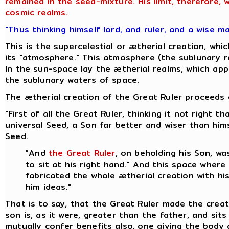
remained in the seed-mixture. His limit, therefore,
cosmic realms.
"Thus thinking himself lord, and ruler, and a wise m
This is the supercelestial or ætherial creation, w
its "atmosphere." This atmosphere (the sublunary re
In the sun-space lay the ætherial realms, which appa
the sublunary waters of space.
The ætherial creation of the Great Ruler proceeds o
"First of all the Great Ruler, thinking it not right
universal Seed, a Son far better and wiser than hi
Seed.
"And
the Great Ruler
, on beholding his Son, w
to sit at his right hand." And this space where
fabricated the whole ætherial creation with hi
him ideas."
That is to say, that the Great Ruler made the creat
son is, as it were, greater than the father, and sit
mutually confer benefits also, one giving the body 