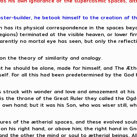
 was his own ignorance of the supercosmic spaces, al
aster-builder, he betook himself to the creation of t
hich has its physical correspondence in the spaces b
gions) terminated at the visible heaven, or lower fi
rently no mortal eye has seen, but only the reflectio
n the theory of similarity and analogy.
 that he should be alone, made for himself, and The Æt
mself. For all this had been predetermined by the God
as struck with wonder and love and amazement at his
 is the throne of the Great Ruler they called the Ogd
s own hand; but it was his Son, who was wiser still, 
ures of the ætherial spaces, and these evolved souls
s on his right hand, or above him; the right hand in G
and the other the mind or soul to ætherial beings.
Al