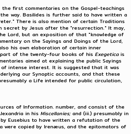
 the first commentaries on the Gospel-teachings
the way. Basilides is further said to have written a
eter." There is also mention of certain Traditions
 secret by Jesus after the "resurrection." It may,
the Lord, but an exposition of that "knowledge of
mmentary on the Sayings and Doings of the Lord,
also his own elaboration of certain inner
 part of the twenty-four books of his
Exegetica
is
mmentaries aimed at explaining the public Sayings
 of intense interest. It is suggested that it was
nderlying our Synoptic accounts, and that these
esumably a Life intended for public circulation,
urces of Information. number, and consist of the
Alexandria in his
Miscellanies;
and (iii.) presumably in
d by Eusebius to have written a refutation of the
ata were copied by Irenæus, and the epitomators of