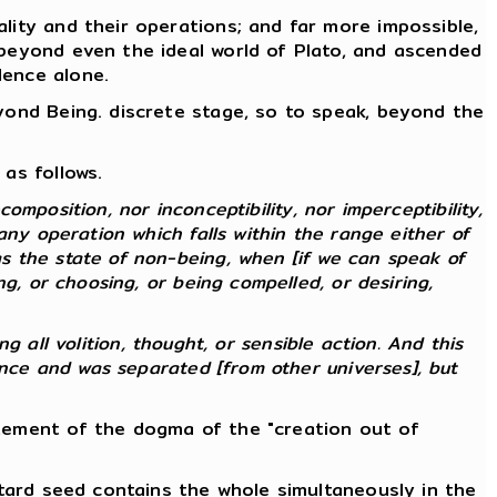
lity and their operations; and far more impossible,
 beyond even the ideal world of Plato, and ascended
lence alone.
eyond Being. discrete stage, so to speak, beyond the
as follows.
composition, nor inconceptibility, nor imperceptibility,
any operation which falls within the range either of
s the state of non-being, when [if we can speak of
g, or choosing, or being compelled, or desiring,
ng all volition, thought, or sensible action. And this
ence and was separated [from other universes], but
atement of the dogma of the "creation out of
stard seed contains the whole simultaneously in the