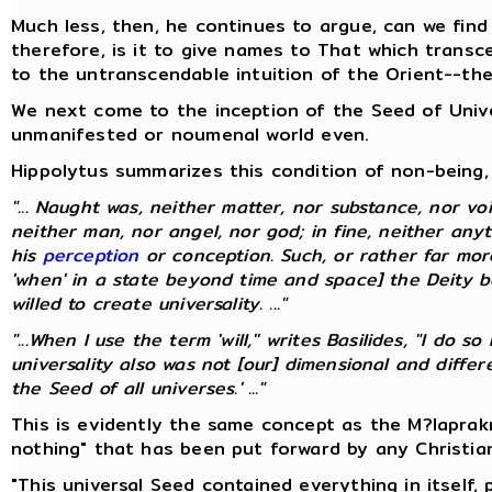
Much less, then, he continues to argue, can we find
therefore, is it to give names to That which transc
to the untranscendable intuition of the Orient--th
We next come to the inception of the Seed of Univer
unmanifested or noumenal world even.
Hippolytus summarizes this condition of non-being, 
"... Naught was, neither matter, nor substance, nor voi
neither man, nor angel, nor god; in fine, neither any
his
perception
or conception. Such, or rather far mo
'when' in a state beyond time and space] the Deity be
willed to create universality. ..."
"...When I use the term 'will,'' writes Basilides, "I do
universality also was not [our] dimensional and diff
the Seed of all universes.' ..."
This is evidently the same concept as the M?laprak
nothing" that has been put forward by any Christia
"This universal Seed contained everything in itself