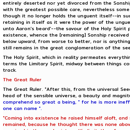
entirely deserted nor yet divorced from the Sonshi
with the greatest possible care, nevertheless some 
though it no longer holds the unguent itself--in s
retaining in itself as it were the power of the ung
unto Aaron's beard'--the savour of the Holy Spirit
existence, whence the [remaining] Sonship received i
below upward, from worse to better, nor is anything
still remains in the great conglomeration of the se
The Holy Spirit, which in reality permeates everyt
terms the Limitary Spirit, midway between things c
track.
The Great Ruler
The Great Ruler. "After this, from the universal S
head of the sensible universe, a beauty and magni
comprehend so great a being
,
" for he is more inef
one can name ".
"Coming into existence he raised himself aloft, and
remained, because he thought there was none above