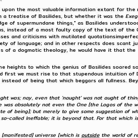
upon the most valuable information extant for the r
 a treatise of Basilides, but whether it was the
Exeg
edge of supermundane things," as Basilides understoo
us, instead of a most faulty copy of the text of the
ses and criticisms with mutilated quotationsimperfe
ety of language; and in other respects does scant jus
mits of a dogmatic theology, he would have it that th
e heights to which the genius of Basilides soared so
 And first we must rise to that stupendous intuition o
instead of being that which beggars all fullness. B
t was; nay, even that 'naught' was not aught of things
 was absolutely not even the One [the Logos of the wor
ate of being]; but merely to give some suggestion of wh
 so-called Ineffable; it is beyond that. For that which i
e [manifested] universe [which is
outside
the world of real