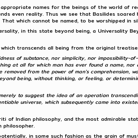
 appropriate names for the beings of the world of rea
ends even reality. Thus we see that Basilides soared
e That which cannot be named, to be worshipped in si
sality, in this state beyond being, a Universality B
which transcends all being from the original treatise 
dness of substance, nor simplicity, nor impossibility-of-
thing at all for which man has ever found a name, nor 
re removed from the power of man's comprehension, wa
yond being, without thinking, or feeling, or determinin
 so merely to suggest the idea of an operation transcendi
erentiable universe, which subsequently came into exist
riti of Indian philosophy, and the most admirable st
n philosopher.
, potentially, in some such fashion as the grain of mu