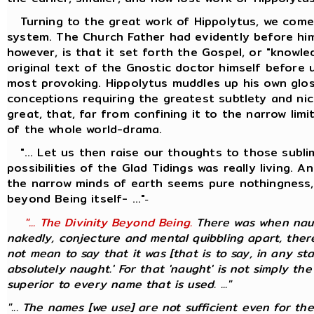
Turning to the great work of Hippolytus, we come 
system. The Church Father had evidently before him
however, is that it set forth the Gospel, or "knowl
original text of the Gnostic doctor himself before 
most provoking. Hippolytus muddles up his own glos
conceptions requiring the greatest subtlety and nic
great, that, far from confining it to the narrow li
of the whole world-drama.
"... Let us then raise our thoughts to those sublim
possibilities of the Glad Tidings was really living.
the narrow minds of earth seems pure nothingness, 
beyond Being itself- ..."
-
"... The Divinity Beyond Being.
There was when naugh
nakedly, conjecture and mental quibbling apart, there
not mean to say that it was [that is to say, in any st
absolutely naught.' For that 'naught' is not simply the
superior to every name that is used. ..."
"... The names [we use] are not sufficient even for th