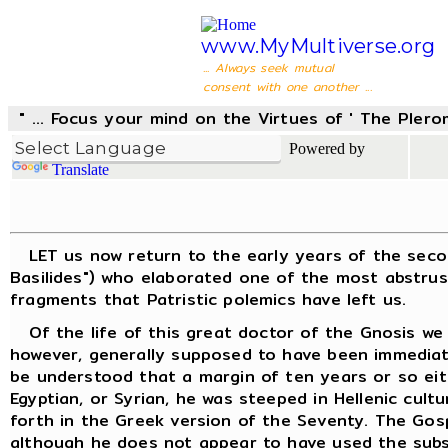
www.MyMultiverse.org
... Always seek mutual
consent with one another ...
" ... Focus your mind on the Virtues of ' The Pler
Powered by
Translate
LET us now return to the early years of the second 
Basilides") who elaborated one of the most abstrus
fragments that Patristic polemics have left us.
Of the life of this great doctor of the Gnosis we k
however, generally supposed to have been immediatel
be understood that a margin of ten years or so eit
Egyptian, or Syrian, he was steeped in Hellenic cult
forth in the Greek version of the Seventy. The Gos
although he does not appear to have used the subse