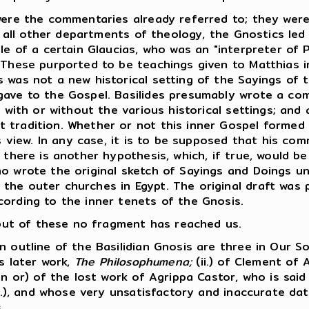
ere the commentaries already referred to; they were
n all other departments of theology, the Gnostics led 
le of a certain Glaucias, who was an "interpreter of P
 These purported to be teachings given to Matthias in
 was not a new historical setting of the Sayings of 
gave to the Gospel. Basilides presumably wrote a co
, with or without the various historical settings; and 
 tradition. Whether or not this inner Gospel formed
is view. In any case, it is to be supposed that his co
 there is another hypothesis, which, if true, would be
ho wrote the original sketch of Sayings and Doings u
he outer churches in Egypt. The original draft was pr
cording to the inner tenets of the Gnosis.
, but of these no fragment has reached us.
outline of the Basilidian Gnosis are three in Our So
is later work,
The Philosophumena;
(ii.) of Clement of 
in or) of the lost work of Agrippa Castor, who is sai
A.D.), and whose very unsatisfactory and inaccurate d
.