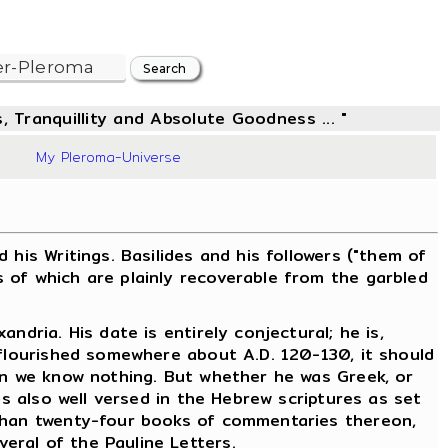
, Tranquillity and Absolute Goodness ... "
48
My Pleroma-Universe
is Writings. Basilides and his followers ("them of
 of which are plainly recoverable from the garbled
dria. His date is entirely conjectural; he is,
 flourished somewhere about A.D. 120-130, it should
ain we know nothing. But whether he was Greek, or
as also well versed in the Hebrew scriptures as set
 than twenty-four books of commentaries thereon,
eral of the Pauline Letters.