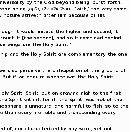
niversality by the God beyond being, burst forth,
ond being [πρ?ς τ?ν ο?κ ?ντα--"with,' the very same
y nature striveth after Him because of His
hough it would imitate the higher and ascend, it
hrough it [the second], and so it remained behind.
se wings are the Holy Spirit."
ship and the Holy Spirit are complementary the one
 we also perceive the anticipation of the ground of
 But if we enquire whence was the Holy Spirit,
ly Sprit. Spirit; but on drawing nigh to the first
Spirit with it, for it [the Spirit] was not of the
mosphere is unnatural and harmful to fish, so to the
le than every ineffable and transcending every
ved of, nor characterized by any word, yet not