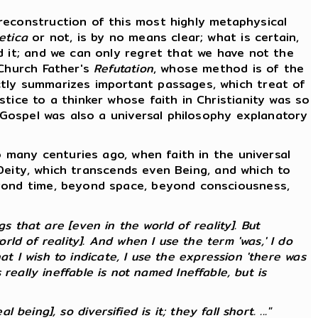
econstruction of this most highly metaphysical
etica
or not, is by no means clear; what is certain,
d it; and we can only regret that we have not the
 Church Father's
Refutation
, whose method is of the
ctly summarizes important passages, which treat of
tice to a thinker whose faith in Christianity was so
e Gospel was also a universal philosophy explanatory
 many centuries ago, when faith in the universal
f Deity, which transcends even Being, and which to
eyond time, beyond space, beyond consciousness,
 that are [even in the world of reality]. But
ld of reality]. And when I use the term 'was,' I do
at I wish to indicate, I use the expression 'there was
s
really
ineffable is not named Ineffable, but is
 being], so diversified is it; they fall short. ..."