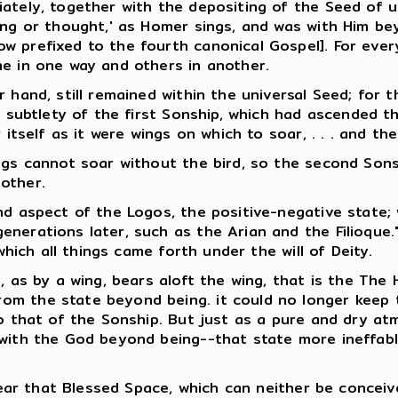
ately, together with the depositing of the Seed of u
ing or thought,' as Homer sings, and was with Him bey
w prefixed to the fourth canonical Gospel]. For ever
me in one way and others in another.
 hand, still remained within the universal Seed; for t
f subtlety of the first Sonship, which had ascended t
 itself as it were wings on which to soar, . . . and the
ings cannot soar without the bird, so the second Son
other.
nd aspect of the Logos, the positive-negative state;
nerations later, such as the Arian and the Filioque."
which all things came forth under the will of Deity.
 as by a wing, bears aloft the wing, that is the The Ho
 the state beyond being. it could no longer keep the 
to that of the Sonship. But just as a pure and dry at
 with the God beyond being--that state more ineffab
 near that Blessed Space, which can neither be concei