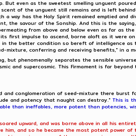
p. But even as the sweetest smelling unguent poured.
scent of the unguent still remains and is left behin
uch a way has the Holy Spirit remained emptied and d
uent, the savour of the Sonship. And this is the sayin
 permeating from above and below even as far as the
ts first impulse to ascend, borne aloft as it were on
 in the better condition so bereft of intelligence as
ed-mixture, conferring and receiving benefits," in a 
hing, but phenomenally separates the sensible univer
osmic and supercosmic. This Firmament is far beyond 
eed and conglomeration of seed-mixture there burst f
tude and potency that naught can destroy."
This is t
fable than ineffables, more potent than potencies, wi
 soared upward, and was borne above in all his entir
 him, and so he became the most potent power of th