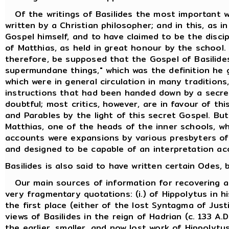
Of the writings of Basilides the most important w
written by a Christian philosopher; and in this, as i
Gospel himself, and to have claimed to be the discip
of Matthias, as held in great honour by the school.
therefore, be supposed that the Gospel of Basilides
supermundane things," which was the definition he 
which were in general circulation in many traditions
instructions that had been handed down by a secret
doubtful; most critics, however, are in favour of th
and Parables by the light of this secret Gospel. But
Matthias, one of the heads of the inner schools, w
accounts were expansions by various presbyters of t
and designed to be capable of an interpretation ac
Basilides is also said to have written certain Odes
Our main sources of information for recovering an 
very fragmentary quotations: (i.) of Hippolytus in h
the first place (either of the lost Syntagma of Just
views of Basilides in the reign of Hadrian (c. 133 
the earlier, smaller, and now lost work of Hippolytus