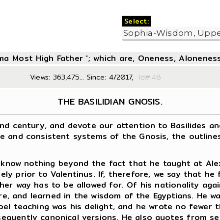
Select:
oma Most High Father '; which are, Oneness, Aloneness
Views: 363,475... Since: 4/2017,
Id#:
THE BASILIDIAN GNOSIS.
century, and devote our attention to Basilides and h
e and consistent systems of the Gnosis, the outlines
now nothing beyond the fact that he taught at Alexan
y prior to Valentinus. If, therefore, we say that he
her way has to be allowed for. Of his nationality ag
ure, and learned in the wisdom of the Egyptians. He w
pel teaching was his delight, and he wrote no fewer
quently canonical versions. He also quotes from sev