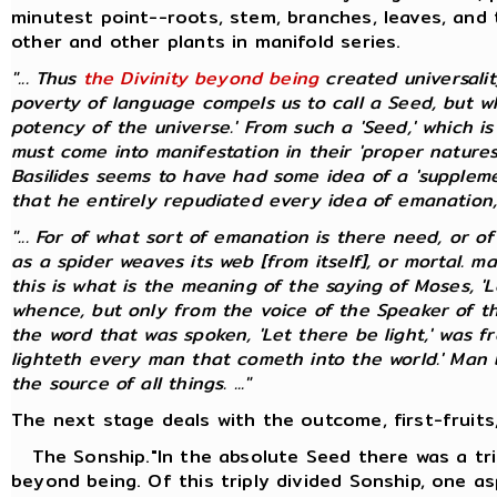
minutest point--roots, stem, branches, leaves, and 
other and other plants in manifold series.
"... Thus
the Divinity beyond being
created universali
poverty of language compels us to call a Seed, but whic
potency of the universe.' From such a 'Seed,' which i
must come into manifestation in their 'proper natures
Basilides seems to have had some idea of a 'suppleme
that he entirely repudiated every idea of emanation, pr
"... For of what sort of emanation is there need, or o
as a spider weaves its web [from itself], or mortal. 
this is what is the meaning of the saying of Moses, 'L
whence, but only from the voice of the Speaker of t
the word that was spoken, 'Let there be light,' was f
lighteth every man that cometh into the world.' Man bo
the source of all things. ..."
The next stage deals with the outcome, first-fruits,
The Sonship."In the absolute Seed there was a tri
beyond being. Of this triply divided Sonship, one as