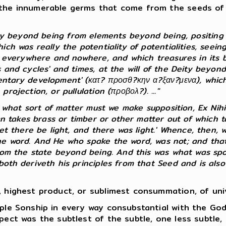
the innumerable germs that come from the seeds of th
ty beyond being from elements beyond being, positing 
h was really the potentiality of potentialities, seeing 
s everywhere and nowhere, and which treasures in its bo
 and cycles' and times, at the will of the Deity beyond
ntary development' (κατ? προσθ?κην α?ξαν?μενα), which, 
ojection, or pullulation (προβολ?). ..."
f what sort of matter must we make supposition, Ex Nihi
man takes brass or timber or other matter out of which
et there be light, and there was light.' Whence, then, w
he word. And He who spake the word, was not; and that 
rom the state beyond being. And this was what was spok
th deriveth his principles from that Seed and is also e
 highest product, or sublimest consummation, of unive
ple Sonship in every way consubstantial with the Go
pect was the subtlest of the subtle, one less subtle, 