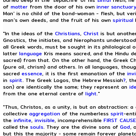
buried deep in the 'sepulchre' of his
sinful
flesh; he
of
matter
from the door of his own
inner sanctuar
Man' is no child of the bond-woman - flesh, but ve
man's own deeds, and the fruit of his own
spiritual
l
"In the ideas of the
Christians
,
Christ
is but anothe
Gnostics, the initiates, and hierophants understood 
all Greek words, must be sought in its philological o
latter
language
Kris means sacred, and the Hindu de
sacred) from that. On the other hand, the Greek Ch
(pure oil, chrism) and others. In all languages, tho
sacred
essence
, it is the first emanation of the
inv
in
spirit
. The Greek Logos, the Hebrew Messiah
?
, th
son) are identically the same; they represent an
id
from the one eternal centre of
light
."
"Thus, Christos, as a unity, is but an abstraction: a
collective
aggregation
of the numberless
spirit
-ent
the
infinite
,
invisible
, incomprehensible
FIRST CAUSE
called the
souls
. They are the divine sons of
God
, 
but this the majority - some remain forever planeta