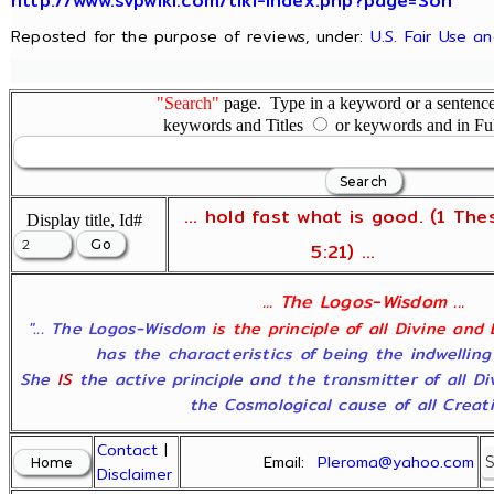
http://www.svpwiki.com/tiki-index.php?page=Son
Reposted for the purpose of reviews, under:
U.S. Fair Use a
"Search"
page. Type in a keyword or a sentence,
keywords and Titles
or keywords and in Fu
... hold fast what is good. (1 The
Display title, Id#
5:21) ...
... The Logos-Wisdom ...
"... The Logos-Wisdom
is the principle of all Divine and
has the characteristics of being the indwelling
She
IS
the active principle and the transmitter of all D
the Cosmological cause of all Creatio
Contact
|
Email:
Pleroma@yahoo.com
Disclaimer