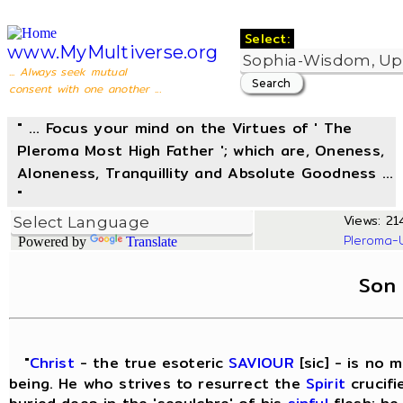
Select:
www.MyMultiverse.org
... Always seek mutual
consent with one another ...
" ... Focus your mind on the Virtues of ' The
Pleroma Most High Father '; which are, Oneness,
Aloneness, Tranquillity and Absolute Goodness ...
"
Views: 214
Pleroma-
Powered by
Translate
Son
"
Christ
- the true esoteric
SAVIOUR
[sic] - is no 
being. He who strives to resurrect the
Spirit
crucifi