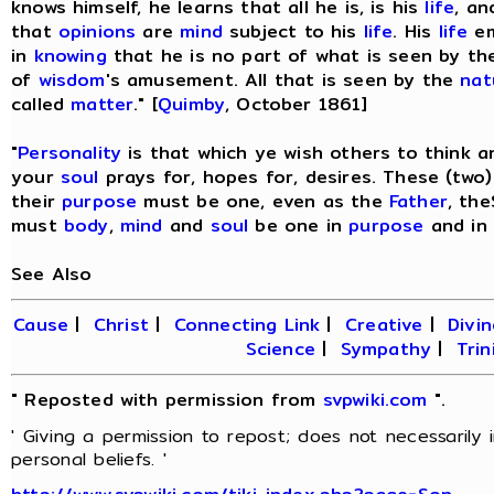
knows himself, he learns that all he is, is his
life
, an
that
opinions
are
mind
subject to his
life
. His
life
em
in
knowing
that he is no part of what is seen by t
of
wisdom
's amusement. All that is seen by the
nat
called
matter
." [
Quimby
, October 1861]
"
Personality
is that which ye wish others to think 
your
soul
prays for, hopes for, desires. These (two
their
purpose
must be one, even as the
Father
, th
must
body
,
mind
and
soul
be one in
purpose
and in
See Also
Cause
|
Christ
|
Connecting Link
|
Creative
|
Divin
Science
|
Sympathy
|
Trin
" Reposted with permission from
svpwiki.com
".
' Giving a permission to repost; does not necessarily
personal beliefs. '