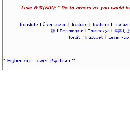
Luke 6:31(NIV); " Do to others as you would ha
Translate
|
Übersetzen
|
Traduire
|
Tradurre
|
Traduzir
譯
|
Переведите
|
Tłumaczyć
|
翻訳し
fordít
|
Traduceți
|
Çeviri ya
" Higher and Lower Psychism "
"