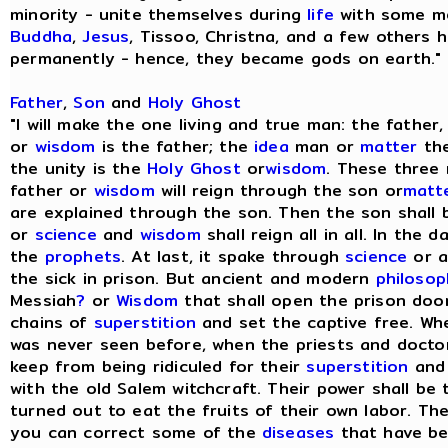
minority - unite themselves during
life
with some me
Buddha
,
Jesus
, Tissoo, Christna, and a few others h
permanently - hence, they became gods on earth." [
Father
,
Son
and
Holy Ghost
"I will make the one living and true man: the fathe
or
wisdom
is the father; the
idea
man or
matter
the
the unity is the
Holy Ghost
or
wisdom
. These three
father or
wisdom
will reign through the son or
matt
are explained through the son. Then the son shall 
or
science
and
wisdom
shall reign all in all. In the d
the
prophets
. At last, it spake through
science
or a
the sick in prison. But ancient and modern
philoso
Messiah
?
or
Wisdom
that shall open the prison door
chains of
superstition
and set the captive free. Whe
was never seen before, when the priests and doctor
keep from being ridiculed for their
superstition
an
with the old Salem witchcraft. Their power shall be
turned out to eat the fruits of their own labor. The
you can correct some of the
diseases
that have be