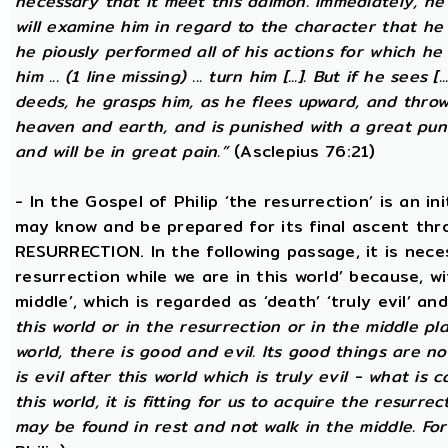
necessary that it meet this daimon. Immediately, he
will examine him in regard to the character that he 
he piously performed all of his actions for which he 
him ... (1 line missing) ... turn him [...]. But if he sees [
deeds, he grasps him, as he flees upward, and thro
heaven and earth, and is punished with a great puni
and will be in great pain.”
(Asclepius 76:21)
- In the Gospel of Philip ‘the resurrection’ is an in
may know and be prepared for its final ascent th
RESURRECTION. In the following passage, it is nece
resurrection while we are in this world’ because, w
middle’, which is regarded as ‘death’ ‘truly evil’ an
this world or in the resurrection or in the middle pla
world, there is good and evil. Its good things are not
is evil after this world which is truly evil - what is c
this world, it is fitting for us to acquire the resurre
may be found in rest and not walk in the middle. Fo