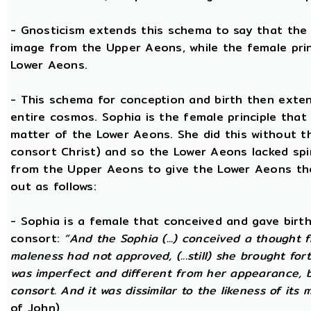
- Gnosticism extends this schema to say that the m
image from the Upper Aeons, while the female prin
Lower Aeons.
- This schema for conception and birth then exten
entire cosmos. Sophia is the female principle that
matter of the Lower Aeons. She did this without th
consort Christ) and so the Lower Aeons lacked spi
from the Upper Aeons to give the Lower Aeons the
out as follows:
- Sophia is a female that conceived and gave birt
consort:
“And the Sophia (...) conceived a thought f
maleness had not approved, (...still) she brought for
was imperfect and different from her appearance, 
consort. And it was dissimilar to the likeness of its 
of John)