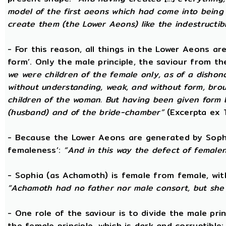
model of the first aeons which had come into being 
create them (the Lower Aeons) like the indestructib
- For this reason, all things in the Lower Aeons ar
form’. Only the male principle, the saviour from t
we were children of the female only, as of a dishono
without understanding, weak, and without form, broug
children of the woman. But having been given form 
(husband) and of the bride-chamber”
(Excerpta ex 
- Because the Lower Aeons are generated by Sophi
femaleness’:
“And in this way the defect of female
- Sophia (as Achamoth) is female from female, wit
“Achamoth had no father nor male consort, but she 
- One role of the saviour is to divide the male prin
the female principle, which is dark and corruptible