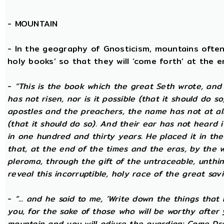
-
MOUNTAIN
- In the geography of Gnosticism, mountains often
holy books’ so that they will ‘come forth’ at the en
-
“This is the book which the great Seth wrote, and
has not risen, nor is it possible (that it should do 
apostles and the preachers, the name has not at all 
(that it should do so). And their ear has not heard i
in one hundred and thirty years. He placed it in the 
that, at the end of the times and the eras, by the 
pleroma, through the gift of the untraceable, unthin
reveal this incorruptible, holy race of the great savio
-
“... and he said to me, ‘Write down the things that I
you, for the sake of those who will be worthy after 
mountain and you will adjure the guardian: Come Dre