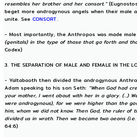
resembles her brother and her consort.”
(Eugnostos
beget more androgynous angels when their male a
unite. See
CONSORT
.
- Most importantly, the Anthropos was made male
(genitals) in the type of those that go forth and th
Codex)
3. THE SEPARATION OF MALE AND FEMALE IN THE 
- Yaltabaoth then divided the androgynous Anthro
Adam speaking to his son Seth:
“When God had crea
your mother, I went about with her in a glory. (...) 
were androgynous), for we were higher than the go
him, whom we did not know. Then God, the ruler of t
divided us in wrath. Then we became two aeons (i.e.
64:6)