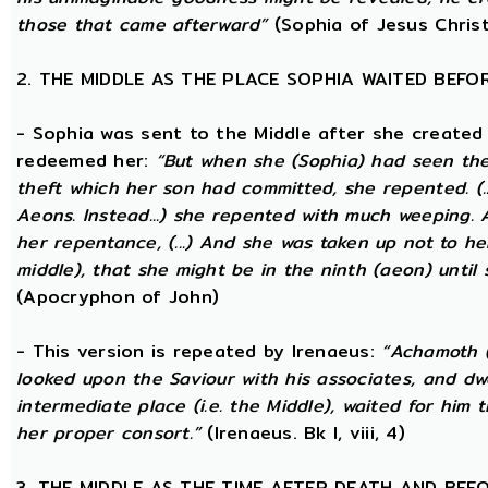
those that came afterward”
(Sophia of Jesus Christ
2. THE MIDDLE AS THE PLACE SOPHIA WAITED BEFO
- Sophia was sent to the Middle after she created
redeemed her:
“But when she (Sophia) had seen th
theft which her son had committed, she repented. (..
Aeons. Instead...) she repented with much weeping.
her repentance, (...) And she was taken up not to he
middle), that she might be in the ninth (aeon) until
(Apocryphon of John)
- This version is repeated by Irenaeus:
“Achamoth (i
looked upon the Saviour with his associates, and dwel
intermediate place (i.e. the Middle), waited for him 
her proper consort.”
(Irenaeus. Bk I, viii, 4)
3. THE MIDDLE AS THE TIME AFTER DEATH AND BEF