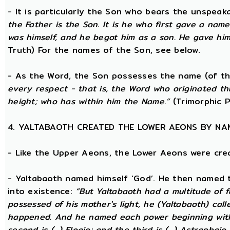
- It is particularly the Son who bears the unspea
the Father is the Son. It is he who first gave a na
was himself, and he begot him as a son. He gave him
Truth) For the names of the Son, see below.
- As the Word, the Son possesses the name (of th
every respect - that is, the Word who originated t
height; who has within him the Name.”
(Trimorphic P
4. YALTABAOTH CREATED THE LOWER AEONS BY NA
- Like the Upper Aeons, the Lower Aeons were cre
- Yaltabaoth named himself ‘God’. He then named 
into existence:
“But Yaltabaoth had a multitude of f
possessed of his mother's light, he (Yaltabaoth) call
happened. And he named each power beginning with the
second is (...) Eloaio; and the third is (...) Astraph