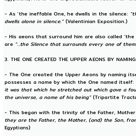
- As ‘the ineffable One, he dwells in the silence:
“t
dwells alone in silence.”
(Valentinian Exposition.)
- His aeons that surround him are also called ‘the
are
“...the Silence that surrounds every one of them
3. THE ONE CREATED THE UPPER AEONS BY NAMING
- The One created the Upper Aeons by naming itsel
possesses a name by which the One named itself:
it was that which he stretched out which gave a fo
the universe, a name of his being”
(Tripartite Tract
- This began with the trinity of the Father, Mothe
they are the Father, the Mother, (and) the Son, from
Egyptians)