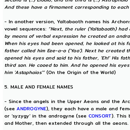
And these have a firmament corresponding to each
- In another version, Yaltabaoth names his Archon
vowel sequences:
“Next, the ruler (Yaltabaoth) had
by means of verbal expression he created an andro
When his eyes had been opened, he looked at his fat
father called him Eee-a-o ('Yao'). Next he created 
opened his eyes and said to his father, ‘Eh!’ His fath
third son. He cooed to him. And he opened his eyes a
him 'Astaphaios'”
(On the Origin of the World)
5. MALE AND FEMALE NAMES
- Since the angels in the Upper Aeons and the Ar
(see
ANDROGYNE
), they each have a male and fem
or ‘syzygy’ in the androgyne (see
CONSORT
). This
and Mother, then extended through all the aeons.