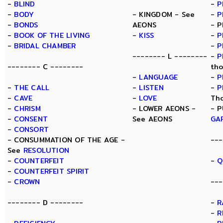
-
BLIND
-
P
-
BODY
- KINGDOM - See
-
P
-
BONDS
AEONS
- P
-
BOOK OF THE LIVING
-
KISS
-
P
-
BRIDAL CHAMBER
-
P
-------- L --------
-
P
-------- C --------
tho
-
LANGUAGE
-
P
-
THE CALL
-
LISTEN
-
P
-
CAVE
-
LOVE
Th
-
CHRISM
- LOWER AEONS -
- P
-
CONSENT
See AEONS
GA
-
CONSORT
- CONSUMMATION OF THE AGE -
---
See
RESOLUTION
-
COUNTERFEIT
-
Q
-
COUNTERFEIT SPIRIT
-
CROWN
---
-------- D --------
-
R
-
R