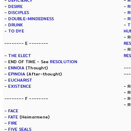
-
DEFICIENCY
-
R
-
DESIRE
-
R
-
DISCIPLES
-
R
-
DOUBLE-MINDEDNESS
-
R
-
DRUNK
-
T
-
TO DYE
HU
- R
-------- E --------
RE
- R
-
THE ELECT
RE
- END OF TIME - See
RESOLUTION
-
ENNOIA
(Thought)
---
-
EPINOIA
(After-thought)
---
-
EUCHARIST
-
EXISTENCE
- 
- 
-------- F --------
- 
- 
-
FACE
-
FATE
(Heimarmene)
-
FIRE
-
FIVE SEALS