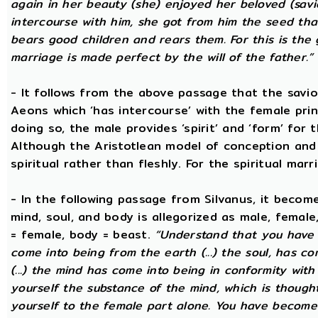
again in her beauty (she) enjoyed her beloved (sav
intercourse with him, she got from him the seed that 
bears good children and rears them. For this is the 
marriage is made perfect by the will of the father.”
- It follows from the above passage that the savio
Aeons which ‘has intercourse’ with the female princ
doing so, the male provides ‘spirit’ and ‘form’ for 
Although the Aristotlean model of conception and b
spiritual rather than fleshly. For the spiritual mar
- In the following passage from Silvanus, it becom
mind, soul, and body is allegorized as male, female
= female, body = beast.
“Understand that you have c
come into being from the earth (...) the soul, has c
(...) the mind has come into being in conformity with 
yourself the substance of the mind, which is though
yourself to the female part alone. You have become p