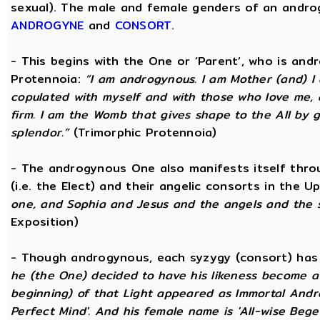
sexual). The male and female genders of an androg
ANDROGYNE
and
CONSORT
.
- This begins with the One or ‘Parent’, who is an
Protennoia:
“I am androgynous. I am Mother (and) I a
copulated with myself and with those who love me, a
firm. I am the Womb that gives shape to the All by gi
splendor.”
(Trimorphic Protennoia)
- The androgynous One also manifests itself throu
(i.e. the Elect) and their angelic consorts in the 
one, and Sophia and Jesus and the angels and the 
Exposition)
- Though androgynous, each syzygy (consort) ha
he (the One) decided to have his likeness become a 
beginning) of that Light appeared as Immortal Andr
Perfect Mind'. And his female name is 'All-wise Begett