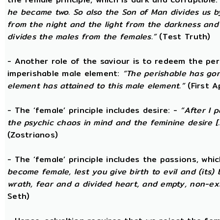
he became two. So also the Son of Man divides us by
from the night and the light from the darkness and t
divides the males from the females.”
(Test Truth)
- Another role of the saviour is to redeem the per
imperishable male element:
“The perishable has go
element has attained to this male element.”
(First 
- The ‘female’ principle includes desire: -
“After I 
the psychic chaos in mind and the feminine desire [...
(Zostrianos)
- The ‘female’ principle includes the passions, whic
become female, lest you give birth to evil and (its) 
wrath, fear and a divided heart, and empty, non-exi
Seth)