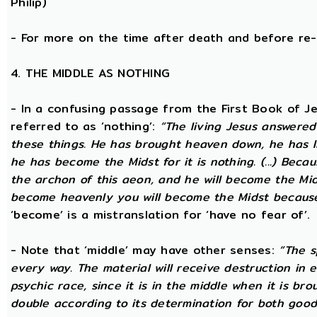
Philip)
- For more on the time after death and before re
4. THE MIDDLE AS NOTHING
- In a confusing passage from the First Book of Jeu
referred to as ‘nothing’:
“The living Jesus answered
these things. He has brought heaven down, he has l
he has become the Midst for it is nothing. (...) Beca
the archon of this aeon, and he will become the Midst
become heavenly you will become the Midst because i
‘become’ is a mistranslation for ‘have no fear of’.
- Note that ‘middle’ may have other senses:
“The s
every way. The material will receive destruction in 
psychic race, since it is in the middle when it is bro
double according to its determination for both good 