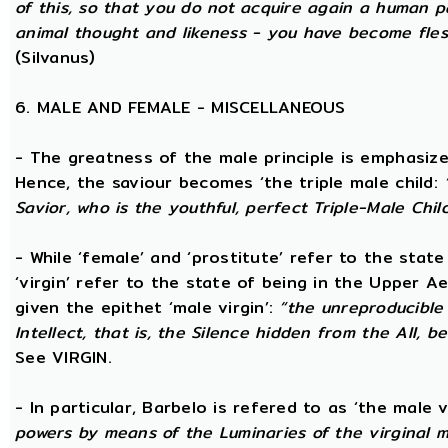
of this, so that you do not acquire again a human p
animal thought and likeness - you have become fles
(Silvanus)
6. MALE AND FEMALE - MISCELLANEOUS
- The greatness of the male principle is emphasized 
Hence, the saviour becomes ‘the triple male child:
Savior, who is the youthful, perfect Triple-Male Chil
- While ‘female’ and ‘prostitute’ refer to the stat
‘virgin’ refer to the state of being in the Upper 
given the epithet ‘male virgin’:
“the unreproducible 
Intellect, that is, the Silence hidden from the All, b
See VIRGIN.
- In particular, Barbelo is refered to as ‘the male vi
powers by means of the Luminaries of the virginal 