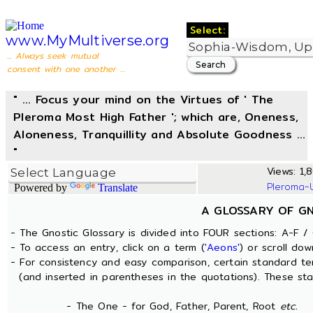
Select:
www.MyMultiverse.org
... Always seek mutual
consent with one another ...
" ... Focus your mind on the Virtues of ' The
Pleroma Most High Father '; which are, Oneness,
Aloneness, Tranquillity and Absolute Goodness ...
"
Views: 1,8
Pleroma-
Powered by
Translate
A GLOSSARY OF G
- The Gnostic Glossary is divided into FOUR sections: A-F / 
- To access an entry, click on a term (
'Aeons'
) or scroll dow
- For consistency and easy comparison, certain standard t
(and inserted in parentheses in the quotations). These sta
- The One - for God, Father, Parent, Root
etc.