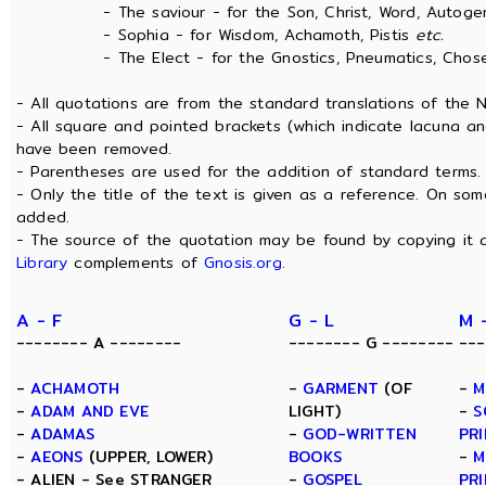
- The saviour - for the Son, Christ, Word, Autogen
- Sophia - for Wisdom, Achamoth, Pistis
etc.
- The Elect - for the Gnostics, Pneumatics, Chosen
- All quotations are from the standard translations of the
- All square and pointed brackets (which indicate lacuna an
have been removed.
- Parentheses are used for the addition of standard terms.
- Only the title of the text is given as a reference. On s
added.
- The source of the quotation may be found by copying it 
Library
complements of
Gnosis.org
.
A - F
G - L
M 
-------- A --------
-------- G --------
---
-
ACHAMOTH
-
GARMENT
(OF
-
M
-
ADAM AND EVE
LIGHT)
-
S
-
ADAMAS
-
GOD-WRITTEN
PRI
-
AEONS
(UPPER, LOWER)
BOOKS
-
M
- ALIEN - See STRANGER
-
GOSPEL
PRI