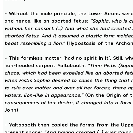
- Without the male principle, the Lower Aeons were
and hence, like an aborted fetus:
“Sophia, who is c
without her consort. (...) And what she had created
aborted fetus. And it assumed a plastic form mold
beast resembling a lion.”
(Hypostasis of the Archon
- This formless matter ‘had no spirit in it’. Still, 
lion-headed serpent Yaltabaoth:
“Then Pistis (Sop
chaos, which had been expelled like an aborted fetus 
when Pistis Sophia desired to cause the thing that h
to rule over matter and over all her forces, there ap
waters, lion-like in appearance.”
(On the Origin of 
consequences of her desire, it changed into a form 
John)
- Yaltabaoth then copied the forms from the Uppe
present shape:
“And having created [...] everything