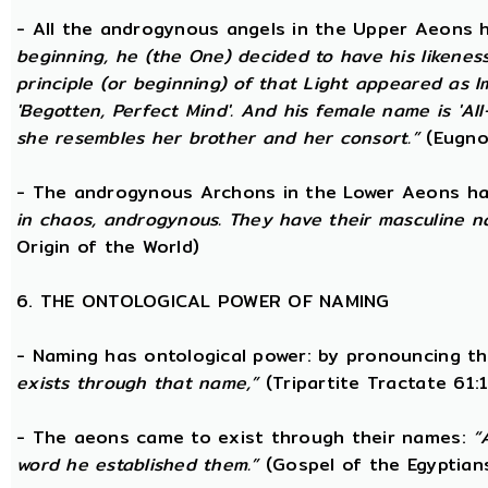
- All the androgynous angels in the Upper Aeons
beginning, he (the One) decided to have his likene
principle (or beginning) of that Light appeared as
'Begotten, Perfect Mind'. And his female name is 'All-
she resembles her brother and her consort.”
(Eugno
- The androgynous Archons in the Lower Aeons h
in chaos, androgynous. They have their masculine n
Origin of the World)
6. THE ONTOLOGICAL POWER OF NAMING
- Naming has ontological power: by pronouncing th
exists through that name,”
(Tripartite Tractate 61:
- The aeons came to exist through their names:
“
word he established them.”
(Gospel of the Egyptian