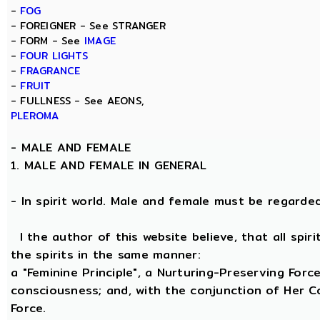
-
FOG
- FOREIGNER - See STRANGER
- FORM - See
IMAGE
-
FOUR LIGHTS
-
FRAGRANCE
-
FRUIT
- FULLNESS - See AEONS,
PLEROMA
-
MALE AND FEMALE
1. MALE AND FEMALE IN GENERAL
- In spirit world. Male and female must be regarded, 
I the author of this website believe, that all spi
the spirits in the same manner:
a "Feminine Principle", a Nurturing-Preserving Force
consciousness; and, with the conjunction of Her Coe
Force.