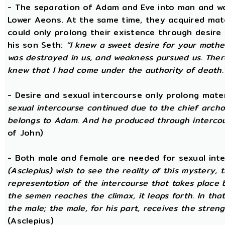
- The separation of Adam and Eve into man and wom
Lower Aeons. At the same time, they acquired mat
could only prolong their existence through desire
his son Seth:
“I knew a sweet desire for your mothe
was destroyed in us, and weakness pursued us. There
knew that I had come under the authority of death.
- Desire and sexual intercourse only prolong mate
sexual intercourse continued due to the chief arch
belongs to Adam. And he produced through intercour
of John)
- Both male and female are needed for sexual int
(Asclepius) wish to see the reality of this mystery,
representation of the intercourse that takes place
the semen reaches the climax, it leaps forth. In th
the male; the male, for his part, receives the stren
(Asclepius)