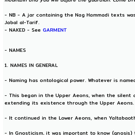
- NB - A jar containing the Nag Hammadi texts was 
Jabal al-Tarif.
- NAKED - See
GARMENT
-
NAMES
1. NAMES IN GENERAL
- Naming has ontological power. Whatever is name
- This began in the Upper Aeons, when the silent
extending its existence through the Upper Aeons.
- It continued in the Lower Aeons, when Yaltabaot
- In Gnosticism, it was important to know (gnosis)