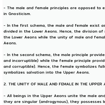
- The male and female principles are opposed to e
in Gnosticism.
- In the first schema, the male and female exist 
divided in the Lower Aeons. Hence, the division of
the Lower Aeons while the unity of male and femal
Aeons.
- In the second schema, the male principle provides
and incorruptible) while the female principle provi
and corruptible). Hence, the female symbolizes fal
symbolizes salvation into the Upper Aeons.
2. THE UNITY OF MALE AND FEMALE IN THE UPPER
- All beings in the Upper Aeons unite the male an
they are singular (androgynous), they possesses 