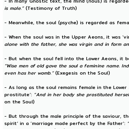
- In many Gnostic text, the mind (nous) is regard
is male.”
(Testimony of Truth)
- Meanwhile, the soul (psyche) is regarded as fema
- When the soul was in the Upper Aeons, it was ‘v
alone with the father, she was virgin and in form a
- But when the soul fell into the Lower Aeons, it
“Wise men of old gave the soul a feminine name. Ind
even has her womb.”
(Exegesis on the Soul)
- As long as the soul remains female in the Lower A
prostitute’:
“And in her body she prostituted hersel
on the Soul)
- But through the male principle of the saviour, th
spirit’ in a ‘marriage made perfect by the Father’: