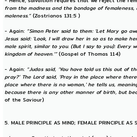
- Hence, salvaltion requires that we reject the fem
from the madness and the bondage of femaleness, a
maleness.”
(Zostrianos 131:5 )
- Again:
“Simon Peter said to them: ‘Let Mary go awa
Jesus said: ‘Look, I will draw her in so as to make 
male spirit, similar to you. (But I say to you): Ever
kingdom of heaven.’”
(Gospel of Thomas 114)
- Again:
“Judas said, ‘You have told us this out of 
pray?’ The Lord said, ‘Pray in the place where there
place where there is no woman,' he tells us, meanin
because there is any other manner of birth, but beca
of the Saviour)
5. MALE PRINCIPLE AS MIND; FEMALE PRINCIPLE AS