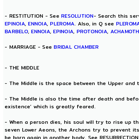
- RESTITUTION - See
RESOLUTION
- Search this ser
EPINOIA
,
ENNOIA
,
PLEROMA
. Also, in Q see
PLEROM
BARBELO
,
ENNOIA
,
EPINOIA
,
PROTONOIA
,
ACHAMOT
- MARRIAGE - See
BRIDAL CHAMBER
- THE
MIDDLE
- The Middle is the space between the Upper and 
- The Middle is also the time after death and befo
existence’ which is greatly feared.
- When a person dies, his soul will try to rise up
seven Lower Aeons, the Archons try to prevent its 
be born again in another body. See RESURRECTION. 