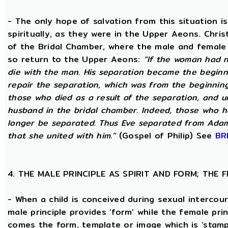
- The only hope of salvation from this situation 
spiritually, as they were in the Upper Aeons. Chri
of the Bridal Chamber, where the male and female m
so return to the Upper Aeons:
“If the woman had n
die with the man. His separation became the beginni
repair the separation, which was from the beginning,
those who died as a result of the separation, and u
husband in the bridal chamber. Indeed, those who ha
longer be separated. Thus Eve separated from Adam
that she united with him.”
(Gospel of Philip) See
BR
4. THE MALE PRINCIPLE AS SPIRIT AND FORM; THE
- When a child is conceived during sexual intercour
male principle provides ‘form’ while the female pri
comes the form, template or image which is ‘stam