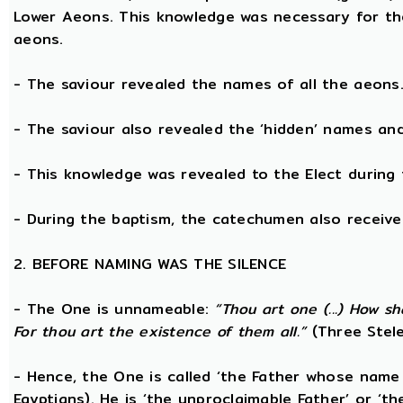
Lower Aeons. This knowledge was necessary for th
aeons.
- The saviour revealed the names of all the aeons
- The saviour also revealed the ‘hidden’ names a
- This knowledge was revealed to the Elect during 
- During the baptism, the catechumen also receive
2. BEFORE NAMING WAS THE SILENCE
- The One is unnameable:
“Thou art one (...) How s
For thou art the existence of them all.”
(Three Stele
- Hence, the One is called ‘the Father whose name
Egyptians). He is ‘the unproclaimable Father’ or ‘th