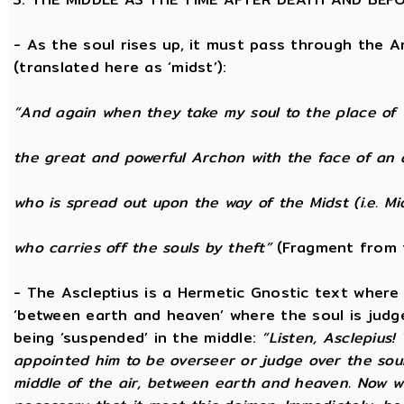
- As the soul rises up, it must pass through the A
(translated here as ‘midst’):
“And again when they take my soul to the place of 
the great and powerful Archon with the face of an 
who is spread out upon the way of the Midst (i.e. Mi
who carries off the souls by theft”
(Fragment from 
- The Ascleptius is a Hermetic Gnostic text where ‘
‘between earth and heaven’ where the soul is judged
being ‘suspended’ in the middle:
“Listen, Asclepius
appointed him to be overseer or judge over the sou
middle of the air, between earth and heaven. Now wh