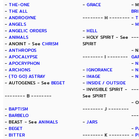
-
THE-ONE
-
GRACE
- M
-
THE ALL
BR
-
ANDROGYNE
-------- H --------
-
T
-
ANGELS
-
M
-
ANGELIC ORDERS
-
HELL
-
ANIMALS
- HOLY SPIRIT - See
---
- ANOINT - See
CHRISM
SPIRIT
-
ANTHROPOS
- N
-
APOCALYPSE
-------- I --------
GA
-
APOCRYPHON
-
N
-
ARCHONS
-
IGNORANCE
-
N
-
(TO GO) ASTRAY
-
IMAGE
-
N
- AUTOGENES - See
BEGET
-
INSIDE / OUTSIDE
- INVISIBLE SPIRIT -
---
-------- B --------
See SPIRIT
- 
-
BAPTISM
-------- J --------
-
BARBELO
---
- BEAST - See
ANIMALS
-
JARS
-
BEGET
-
P
-
BITTER
-------- K --------
-
P