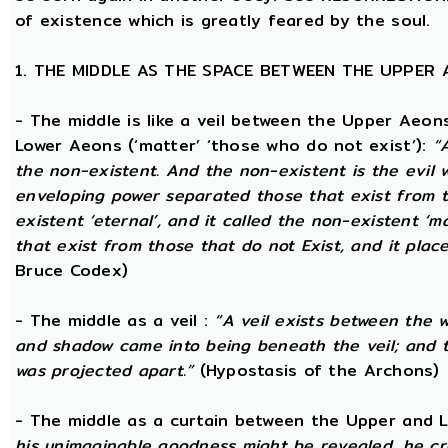
of existence which is greatly feared by the soul.
1. THE MIDDLE AS THE SPACE BETWEEN THE UPPER
- The middle is like a veil between the Upper Aeons
Lower Aeons (‘matter’ ‘those who do not exist’):
“
the non-existent. And the non-existent is the evil 
enveloping power separated those that exist from th
existent ‘eternal’, and it called the non-existent ‘m
that exist from those that do not Exist, and it plac
Bruce Codex)
- The middle as a veil :
“A veil exists between the 
and shadow came into being beneath the veil; and
was projected apart.”
(Hypostasis of the Archons)
- The middle as a curtain between the Upper and
his unimaginable goodness might be revealed, he cr